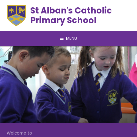
Skip to content ↓
St Alban's Catholic
Primary School
MENU
Welcome to