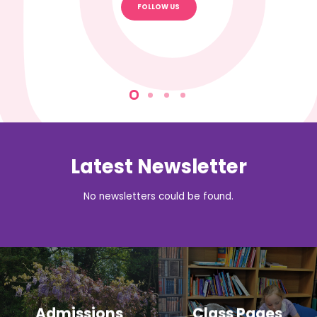
FOLLOW US
Latest Newsletter
No newsletters could be found.
Admissions
Class Pages