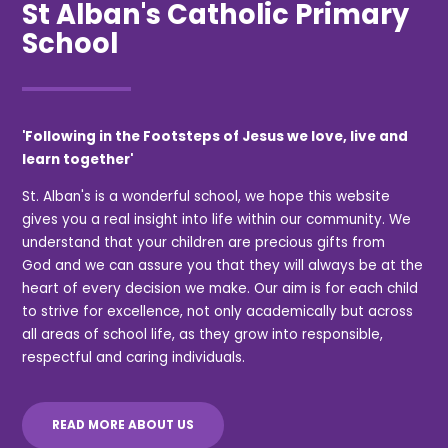
St Alban's Catholic Primary
School
'Following in the Footsteps of Jesus we love, live and
learn together'
St. Alban's is a wonderful school, we hope this website
gives you a real insight into life within our community. We
understand that your children are precious gifts from
God and we can assure you that they will always be at the
heart of every decision we make. Our aim is for each child
to strive for excellence, not only academically but across
all areas of school life, as they grow into responsible,
respectful and caring individuals.
READ MORE ABOUT US