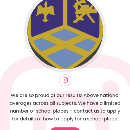
We are so proud of our results! Above national
averages across all subjects. We have a limited
number of school places - contact us to apply
for details of how to apply for a school place.