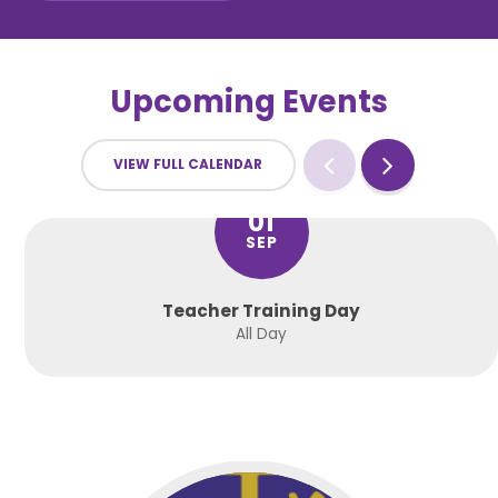
Upcoming Events
VIEW FULL CALENDAR
01
SEP
Teacher Training Day
All Day