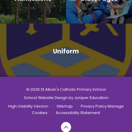
Uniform
© 2026 St Alban's Catholic Primary School
School Website Design by
Juniper Education
High Visibility Version
•
Sitemap
•
Privacy Policy
Manage
Cookies
•
Accessibility Statement