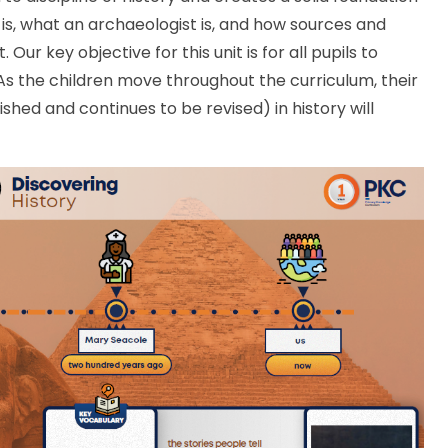
 is, what an archaeologist is, and how sources and
ur key objective for this unit is for all pupils to
 As the children move throughout the curriculum, their
shed and continues to be revised) in history will