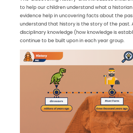
to help our children understand what a historian
evidence help in uncovering facts about the past. O
understand that history is the story of the past.
disciplinary knowledge (how knowledge is establi
continue to be built upon in each year group.