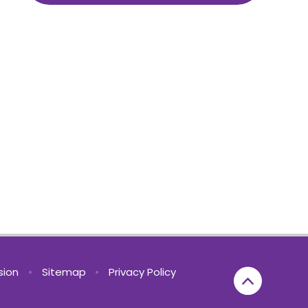
rsion
•
Sitemap
•
Privacy Policy