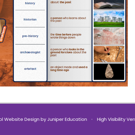
l Website Design by
Juniper Education
•
High Visibility Ve