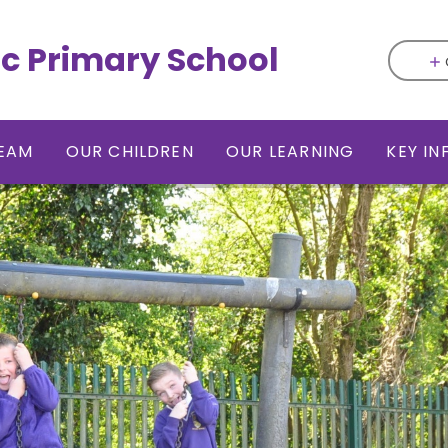
ic Primary School
EAM
OUR CHILDREN
OUR LEARNING
KEY I