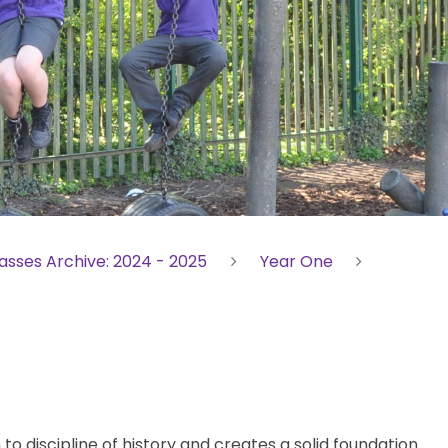
asses Archive: 2024 - 2025
Year One
 to discipline of history and creates a solid foundation