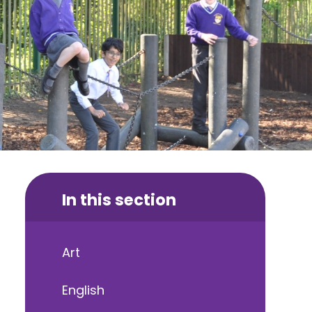
In this section
Art
English