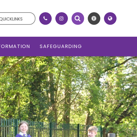
QUICKLINKS
NFORMATION
SAFEGUARDING