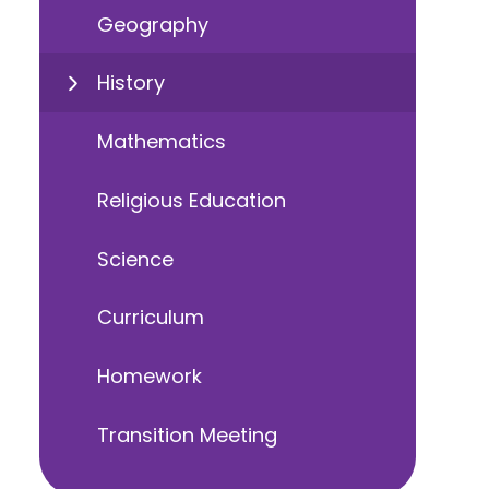
Geography
History
Mathematics
Religious Education
Science
Curriculum
Homework
Transition Meeting