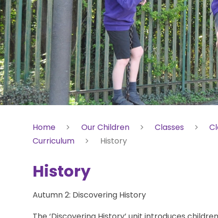
Home
Our Children
Classes
Cl
Curriculum
History
History
Autumn 2: Discovering History
The ‘Discovering History’ unit introduces children