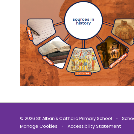
© 2026 St Alban's Catholic Primary School
•
Schoo
Manage Cookies
•
Accessibility Statement