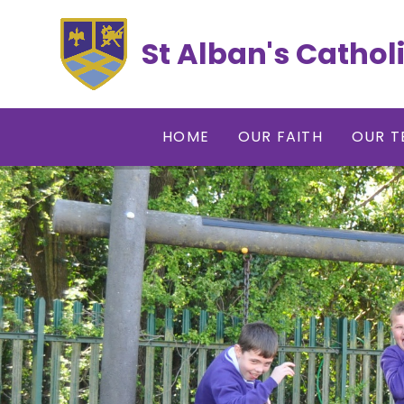
Skip to content ↓
St Alban's Cathol
HOME
OUR FAITH
OUR T