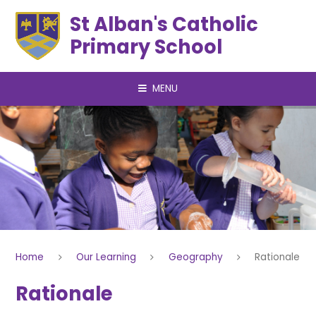
Skip to content ↓
St Alban's Catholic
Primary School
MENU
Home
Our Learning
Geography
Rationale
Rationale