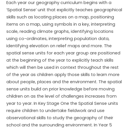
Each year our geography curriculum begins with a
‘Spatial Sense’ unit that explicitly teaches geographical
skills such as locating places on a map, positioning
items on a map, using symbols in a key, interpreting
scale, reading climate graphs, identifying locations
using co-ordinates, interpreting population data,
identifying elevation on relief maps and more. The
spatial sense units for each year group are positioned
at the beginning of the year to explicitly teach skills
which will then be used in context throughout the rest
of the year as children apply those skills to learn more
about people, places and the environment. The spatial
sense units build on prior knowledge before moving
children on as the level of challenges increases from
year to year. In Key Stage One the Spatial Sense units
require children to undertake fieldwork and use
observational skills to study the geography of their
school and the surrounding environment. In Year 5