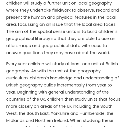
children will study a further unit on local geography
where they undertake fieldwork to observe, record and
present the human and physical features in the local
area, focussing on an issue that the local area faces.
The aim of the spatial sense units is to build children’s
geographical literacy so that they are able to use an
atlas, maps and geographical data with ease to
answer questions they may have about the world.
Every year children will study at least one unit of British
geography. As with the rest of the geography
curriculum, children’s knowledge and understanding of
British geography builds incrementally from year to
year. Beginning with general understanding of the
countries of the UK, children then study units that focus
more closely on areas of the UK including the South
West, the South East, Yorkshire and Humberside, the
Midlands and Northern Ireland. When studying these