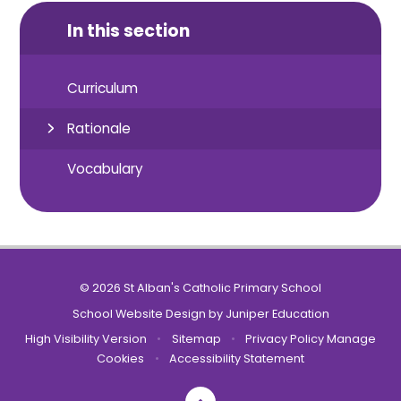
In this section
Curriculum
Rationale
Vocabulary
© 2026 St Alban's Catholic Primary School
School Website Design by
Juniper Education
High Visibility Version
•
Sitemap
•
Privacy Policy
Manage
Cookies
•
Accessibility Statement