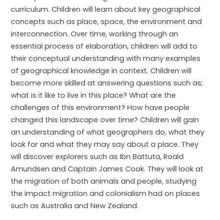
curriculum. Children will learn about key geographical
concepts such as place, space, the environment and
interconnection. Over time, working through an
essential process of elaboration, children will add to
their conceptual understanding with many examples
of geographical knowledge in context. Children will
become more skilled at answering questions such as;
what is it like to live in this place? What are the
challenges of this environment? How have people
changed this landscape over time? Children will gain
an understanding of what geographers do, what they
look for and what they may say about a place. They
will discover explorers such as Ibn Battuta, Roald
Amundsen and Captain James Cook. They will look at
the migration of both animals and people, studying
the impact migration and colonialism had on places
such as Australia and New Zealand.