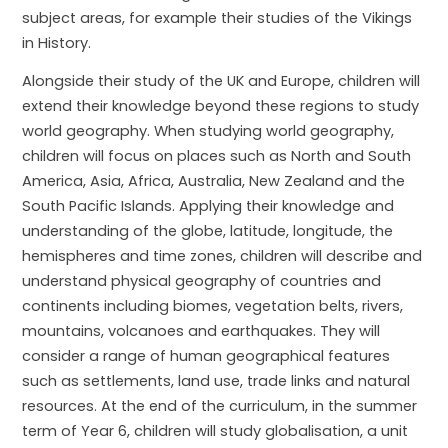
subject areas, for example their studies of the Vikings
in History.
Alongside their study of the UK and Europe, children will
extend their knowledge beyond these regions to study
world geography. When studying world geography,
children will focus on places such as North and South
America, Asia, Africa, Australia, New Zealand and the
South Pacific Islands. Applying their knowledge and
understanding of the globe, latitude, longitude, the
hemispheres and time zones, children will describe and
understand physical geography of countries and
continents including biomes, vegetation belts, rivers,
mountains, volcanoes and earthquakes. They will
consider a range of human geographical features
such as settlements, land use, trade links and natural
resources. At the end of the curriculum, in the summer
term of Year 6, children will study globalisation, a unit