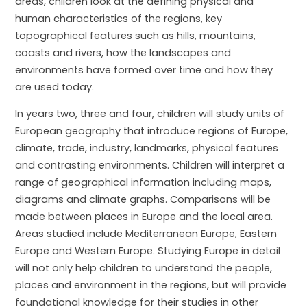
areas, children look at the defining physical and
human characteristics of the regions, key
topographical features such as hills, mountains,
coasts and rivers, how the landscapes and
environments have formed over time and how they
are used today.
In years two, three and four, children will study units of
European geography that introduce regions of Europe,
climate, trade, industry, landmarks, physical features
and contrasting environments. Children will interpret a
range of geographical information including maps,
diagrams and climate graphs. Comparisons will be
made between places in Europe and the local area.
Areas studied include Mediterranean Europe, Eastern
Europe and Western Europe. Studying Europe in detail
will not only help children to understand the people,
places and environment in the regions, but will provide
foundational knowledge for their studies in other