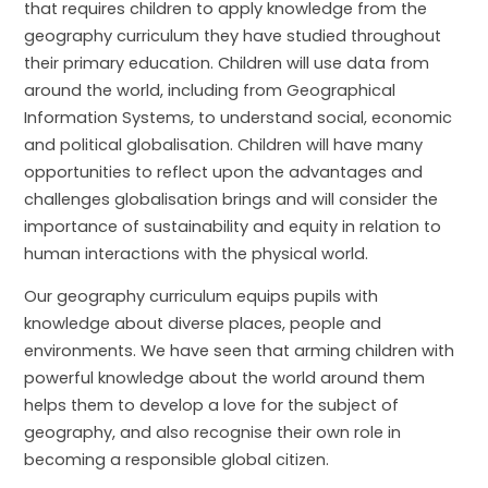
that requires children to apply knowledge from the
geography curriculum they have studied throughout
their primary education. Children will use data from
around the world, including from Geographical
Information Systems, to understand social, economic
and political globalisation. Children will have many
opportunities to reflect upon the advantages and
challenges globalisation brings and will consider the
importance of sustainability and equity in relation to
human interactions with the physical world.
Our geography curriculum equips pupils with
knowledge about diverse places, people and
environments. We have seen that arming children with
powerful knowledge about the world around them
helps them to develop a love for the subject of
geography, and also recognise their own role in
becoming a responsible global citizen.