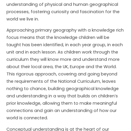
understanding of physical and human geographical
processes, fostering curiosity and fascination for the
world we live in.
Approaching primary geography with a knowledge rich
focus means that the knowledge children will be
taught has been identified, in each year group, in each
unit and in each lesson. As children work through the
curriculum they will know more and understand more
about their local area, the UK, Europe and the World.
This rigorous approach, covering and going beyond
the requirements of the National Curriculum, leaves
nothing to chance, building geographical knowledge
and understanding in a way that builds on children’s
prior knowledge, allowing them to make meaningful
connections and gain an understanding of how our
world is connected.
Conceptual understanding is at the heart of our