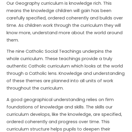
Our Geography curriculum is knowledge rich. This
means the knowledge children will gain has been
carefully specified, ordered coherently and builds over
time. As children work through the curriculum they will
know more, understand more about the world around
them.
The nine Catholic Social Teachings underpins the
whole curriculum. These teachings provide a truly
authentic Catholic curriculum which looks at the world
through a Catholic lens. Knowledge and understanding
of these themes are planned into all units of work
throughout the curriculum.
A good geographical understanding relies on firm
foundations of knowledge and skills. The skills our
curriculum develops, like the knowledge, are specified,
ordered coherently and progress over time. This
curriculum structure helps pupils to deepen their