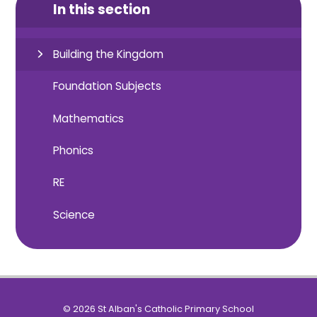
In this section
Building the Kingdom
Foundation Subjects
Mathematics
Phonics
RE
Science
© 2026 St Alban's Catholic Primary School