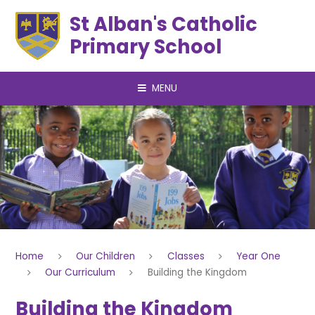
Skip to content ↓
St Alban's Catholic
Primary School
MENU
Home
Our Children
Classes
Year One
Our Curriculum
Building the Kingdom
Building the Kingdom