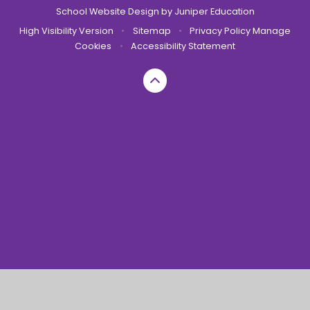
School Website Design by
Juniper Education
High Visibility Version
•
Sitemap
•
Privacy Policy
Manage
Cookies
•
Accessibility Statement
Cookie Policy
This site uses cookies to store information on your computer.