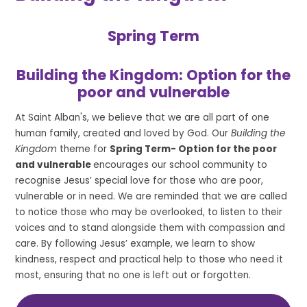
Spring Term
Building the Kingdom: Option for the
poor and vulnerable
At Saint Alban's, we believe that we are all part of one
human family, created and loved by God. Our
Building the
Kingdom
theme for
Spring Term- Option for the poor
and vulnerable
encourages our school community to
recognise Jesus’ special love for those who are poor,
vulnerable or in need. We are reminded that we are called
to notice those who may be overlooked, to listen to their
voices and to stand alongside them with compassion and
care. By following Jesus’ example, we learn to show
kindness, respect and practical help to those who need it
most, ensuring that no one is left out or forgotten.