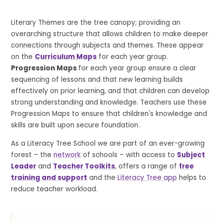
Literary Themes are the tree canopy; providing an
overarching structure that allows children to make deeper
connections through subjects and themes. These appear
on the
Curriculum Maps
for each year group.
Progression Maps
for each year group ensure a clear
sequencing of lessons and that new learning builds
effectively on prior learning, and that children can develop
strong understanding and knowledge. Teachers use these
Progression Maps to ensure that children's knowledge and
skills are built upon secure foundation.
As a Literacy Tree School we are part of an ever-growing
forest – the
network
of schools – with access to
Subject
Leader
and
Teacher Toolkits
, offers a range of
free
training and support
and the
Literacy Tree app
helps to
reduce teacher workload.