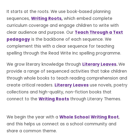
It starts at the roots. We use book-based planning
sequences,
Writing Roots
,
which embed complete
curriculum coverage and engage children to write with
clear audience and purpose. Our
Teach Through a Text
pedagogy
is the backbone of each sequence. We
complement this with a clear sequence for teaching
spelling through the Read Write Inc spelling programme.
We grow literary knowledge through
Literary Leaves
.
We
provide a range of sequenced activities that take children
through whole books to teach reading comprehension and
create critical readers.
Literary Leaves
use novels, poetry
collections and high-quality, non-fiction books that
connect to the
Writing Roots
through Literary Themes.
We begin the year with a
Whole School
Writing Root
,
and this helps us connect as a school community and
share a common theme.