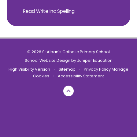
Read Write Inc Spelling
© 2026 St Alban's Catholic Primary School
School Website Design by
Juniper Education
High Visibility Version
•
Sitemap
•
Privacy Policy
Manage
Cookies
•
Accessibility Statement