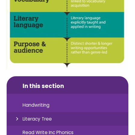
In this section
Handwriting
Literacy Tree
Read Write Inc Phonics