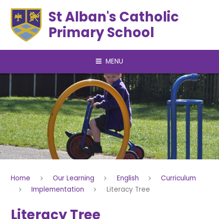
Skip to content ↓
St Alban's Catholic
Primary School
MENU
Home
Our Learning
English
Curriculum
Implementation
Literacy Tree
Literacy Tree