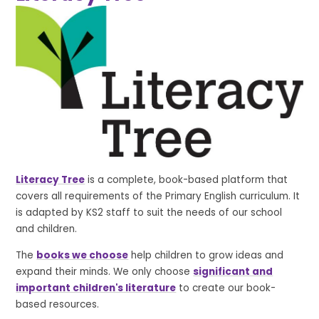
Literacy Tree
is a complete, book-based platform that
covers all requirements of the Primary English curriculum. It
is adapted by KS2 staff to suit the needs of our school
and children.
The
books we choose
help children to grow ideas and
expand their minds. We only choose
significant and
important children's literature
to create our book-
based resources.