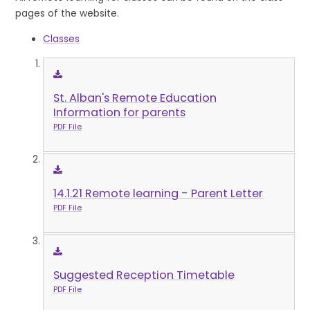
pages of the website.
Classes
St. Alban's Remote Education
Information for parents
PDF File
14.1.21 Remote learning - Parent Letter
PDF File
Suggested Reception Timetable
PDF File