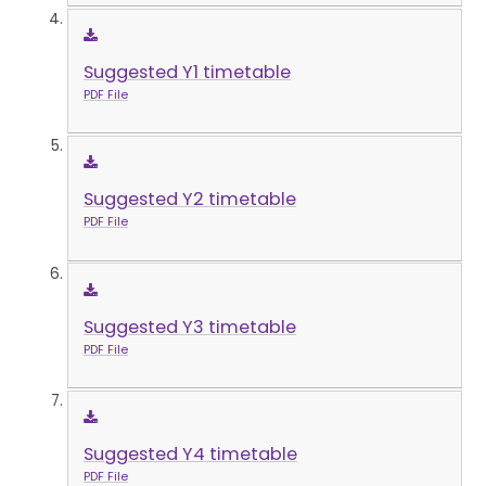
Suggested Y1 timetable
PDF File
Suggested Y2 timetable
PDF File
Suggested Y3 timetable
PDF File
Suggested Y4 timetable
PDF File