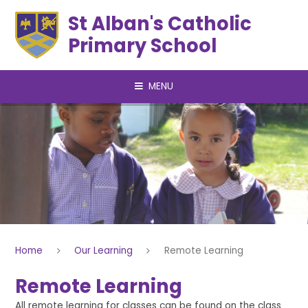
Skip to content ↓
St Alban's Catholic
Primary School
MENU
Home
Our Learning
Remote Learning
Remote Learning
All remote learning for classes can be found on the class