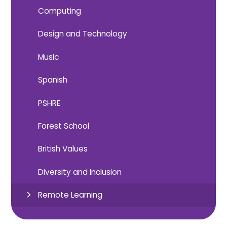
Computing
Design and Technology
Music
Spanish
PSHRE
Forest School
British Values
Diversity and Inclusion
Remote Learning