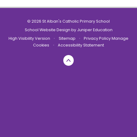
© 2026 St Alban's Catholic Primary School
School Website Design by
Juniper Education
High Visibility Version
•
Sitemap
•
Privacy Policy
Manage
Cookies
•
Accessibility Statement