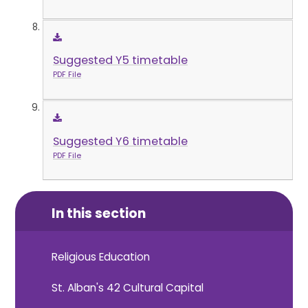
Suggested Y5 timetable
PDF File
Suggested Y6 timetable
PDF File
In this section
Religious Education
St. Alban's 42 Cultural Capital