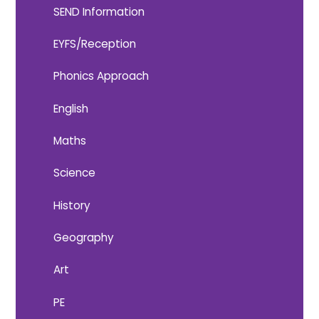
SEND Information
EYFS/Reception
Phonics Approach
English
Maths
Science
History
Geography
Art
PE