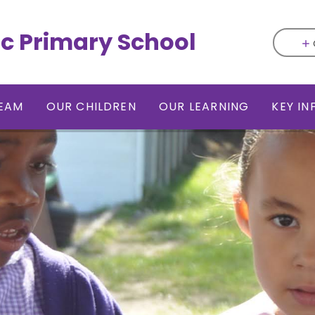
ic Primary School
EAM
OUR CHILDREN
OUR LEARNING
KEY I