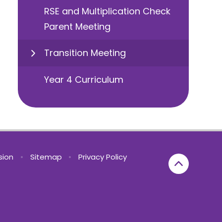
RSE and Multiplication Check
Parent Meeting
Transition Meeting
Year 4 Curriculum
rsion
•
Sitemap
•
Privacy Policy