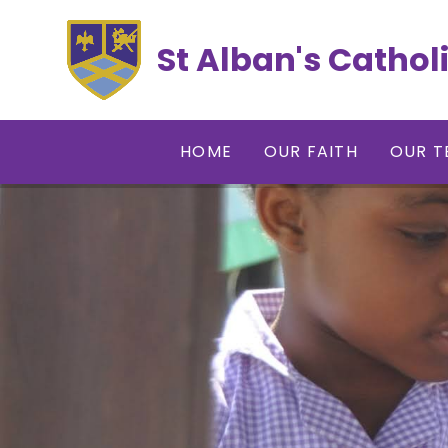
Skip to content ↓
St Alban's Cathol
HOME
OUR FAITH
OUR T