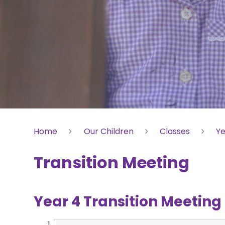
Home
Our Children
Classes
Ye
Transition Meeting
Year 4 Transition Meetin