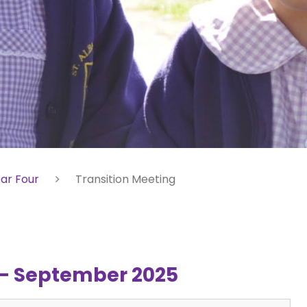
ar Four
Transition Meeting
g - September 2025