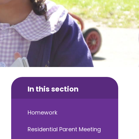
In this section
Homework
Residential Parent Meeting