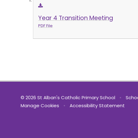
Year 4 Transition Meeting
PDF File
© 2026 St Alban's Catholic Primary School
•
Schoo
Manage Cookies
•
Accessibility Statement