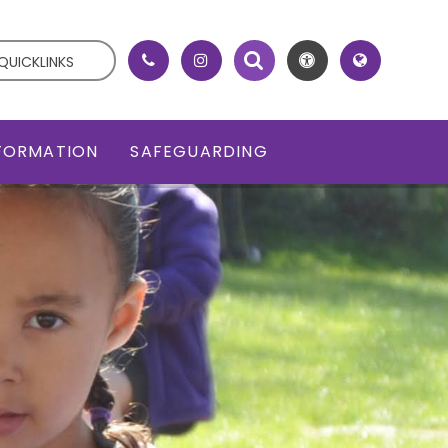
QUICKLINKS
NFORMATION
SAFEGUARDING