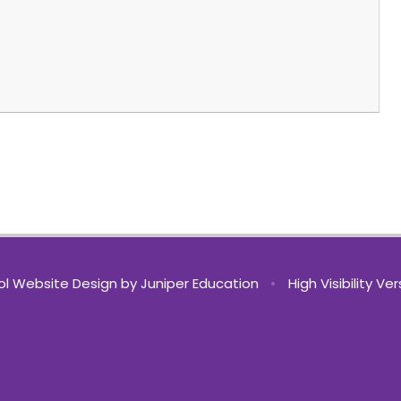
l Website Design by
Juniper Education
•
High Visibility Ve