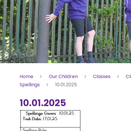
Home
Our Children
Classes
Cl
Spellings
10.01.2025
10.01.2025