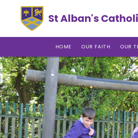
Skip to content ↓
St Alban's Cathol
HOME
OUR FAITH
OUR T