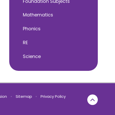
Foundation Subjects
Mathematics
Phonics
RE
Science
rsion
•
Sitemap
•
Privacy Policy