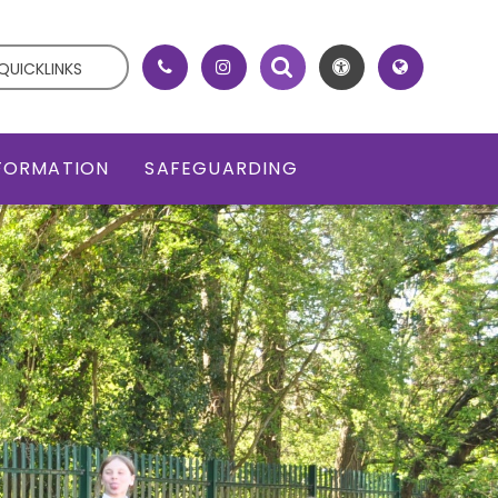
QUICKLINKS
NFORMATION
SAFEGUARDING