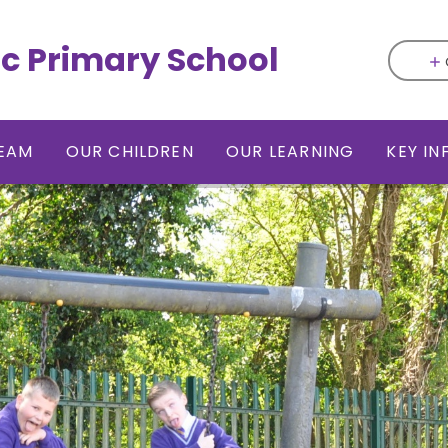
ic Primary School
EAM
OUR CHILDREN
OUR LEARNING
KEY I