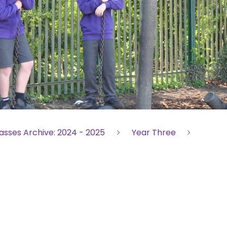
asses Archive: 2024 - 2025
Year Three