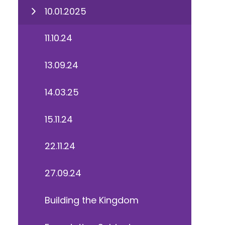
10.01.2025
11.10.24
13.09.24
14.03.25
15.11.24
22.11.24
27.09.24
Building the Kingdom