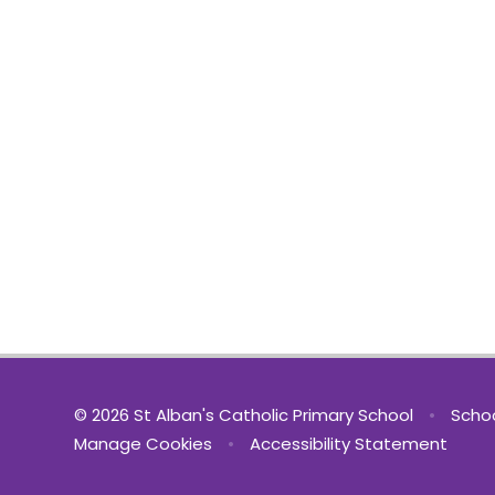
© 2026 St Alban's Catholic Primary School
•
Schoo
Manage Cookies
•
Accessibility Statement