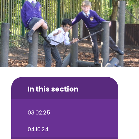
In this section
03.02.25
04.10.24