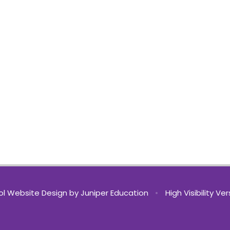
l Website Design by
Juniper Education
•
High Visibility Ve