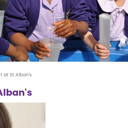
t at St Alban's
Alban's