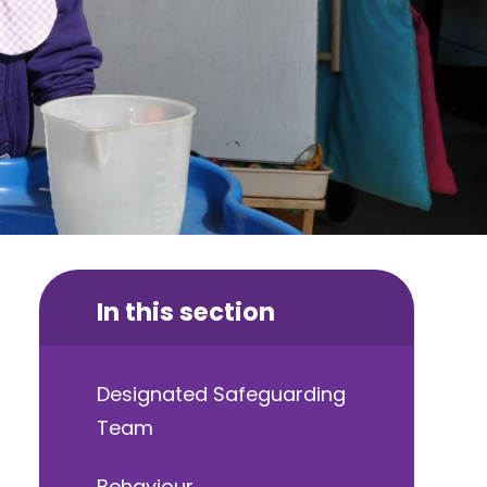
In this section
Designated Safeguarding
Team
Behaviour