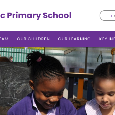
ic Primary School
EAM
OUR CHILDREN
OUR LEARNING
KEY I