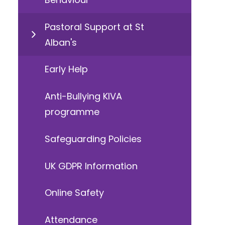
Pastoral Support at St
Alban's
Early Help
Anti-Bullying KIVA
programme
Safeguarding Policies
UK GDPR Information
Online Safety
Attendance