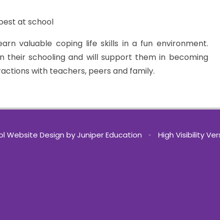
best at school
rn valuable coping life skills in a fun environment.
in their schooling and will support them in becoming
ractions with teachers, peers and family.
l Website Design by
Juniper Education
•
High Visibility Ve