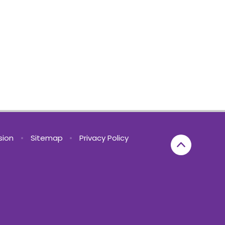
rsion
•
Sitemap
•
Privacy Policy