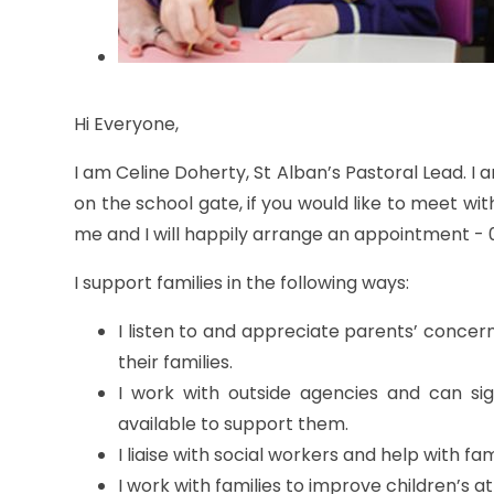
Hi Everyone,
I am Celine Doherty, St Alban’s Pastoral Lead. I 
on the school gate, if you would like to meet wi
me and I will happily arrange an appointment - 
I support families in the following ways:
I listen to and appreciate parents’ concern
their families.
I work with outside agencies and can sign
available to support them.
I liaise with social workers and help with fam
I work with families to improve children’s 