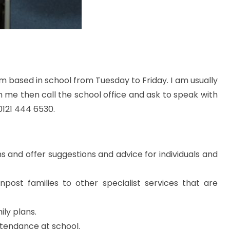
am based in school from Tuesday to Friday. I am usually
th me then call the school office and ask to speak with
0121 444 6530.
s and offer suggestions and advice for individuals and
post families to other specialist services that are
ily plans.
attendance at school.