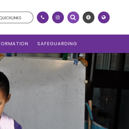
QUICKLINKS
NFORMATION
SAFEGUARDING