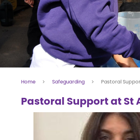
Home
Safeguarding
Pastoral Suppor
Pastoral Support at St 