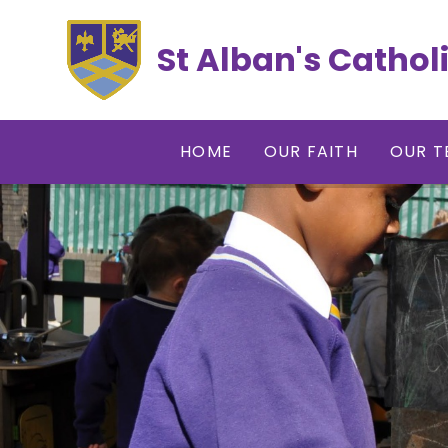
Skip to content ↓
St Alban's Cathol
HOME
OUR FAITH
OUR T