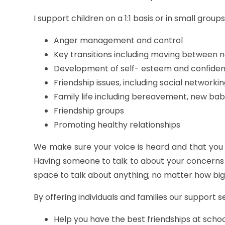
I support children on a 1:1 basis or in small group
Anger management and control
Key transitions including moving between 
Development of self- esteem and confide
Friendship issues, including social networki
Family life including bereavement, new bab
Friendship groups
Promoting healthy relationships
We make sure your voice is heard and that you
Having someone to talk to about your concerns 
space to talk about anything; no matter how big
By offering individuals and families our support s
Help you have the best friendships at sch