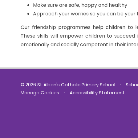
Make sure are safe, happy and healthy
Approach your worries so you can be your 
Our friendship programmes help children to lea
These skills will empower children to succeed 
emotionally and socially competent in their inte
© 2026 St Alban's Catholic Primary School
•
Schoo
Manage Cookies
•
Accessibility Statement