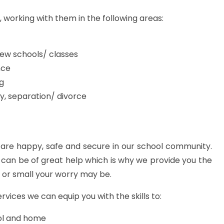
s, working with them in the following areas:
new schools/ classes
nce
ng
y, separation/ divorce
 are happy, safe and secure in our school community.
can be of great help which is why we provide you the
 or small your worry may be.
ervices we can equip you with the skills to:
ool and home