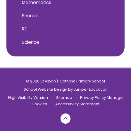
Mathematics
Phonics
RE
Science
© 2026 St Alban's Catholic Primary School
School Website Design by
Juniper Education
High Visibility Version
•
Sitemap
•
Privacy Policy
Manage
Cookies
•
Accessibility Statement