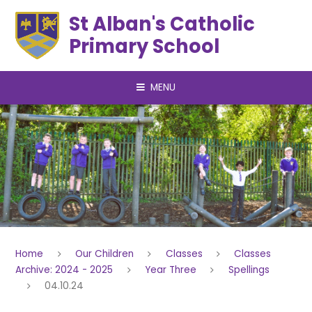
Skip to content ↓
St Alban's Catholic
Primary School
MENU
Home
Our Children
Classes
Classes
Archive: 2024 - 2025
Year Three
Spellings
04.10.24