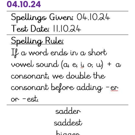
04.10.24