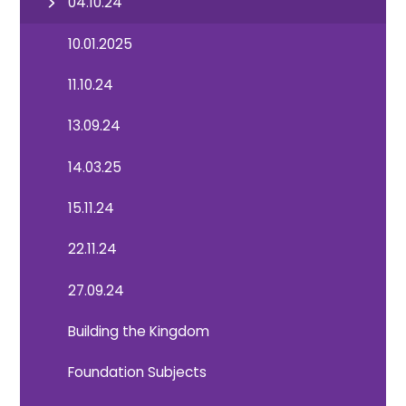
04.10.24
10.01.2025
11.10.24
13.09.24
14.03.25
15.11.24
22.11.24
27.09.24
Building the Kingdom
Foundation Subjects