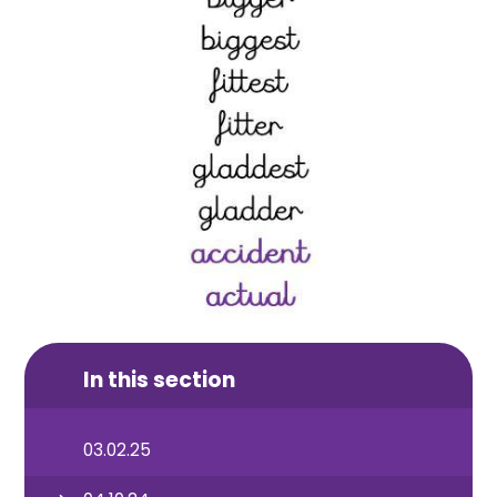
In this section
03.02.25