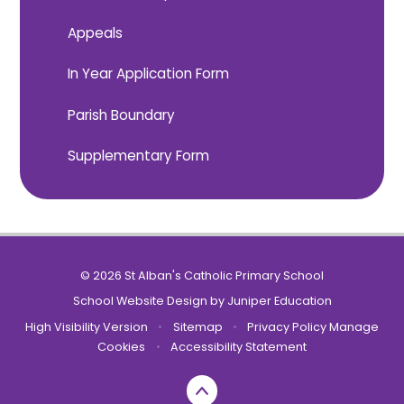
Appeals
In Year Application Form
Parish Boundary
Supplementary Form
© 2026 St Alban's Catholic Primary School
School Website Design by
Juniper Education
High Visibility Version
•
Sitemap
•
Privacy Policy
Manage
Cookies
•
Accessibility Statement