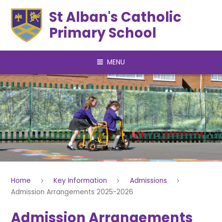
Skip to content ↓
St Alban's Catholic
Primary School
MENU
Home
Key Information
Admissions
Admission Arrangements 2025-2026
Admission Arrangements