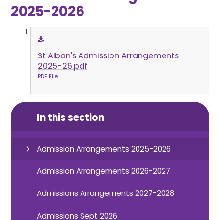
2025-2026
St Alban's Admission Arrangements
2025-26.pdf
PDF File
In this section
Admission Arrangements 2025-2026
Admission Arrangements 2026-2027
Admissions Arrangements 2027-2028
Admissions Sept 2026