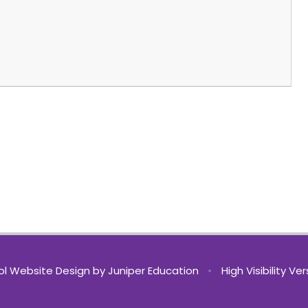
l Website Design by
Juniper Education
•
High Visibility Ve