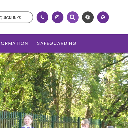
QUICKLINKS
NFORMATION
SAFEGUARDING