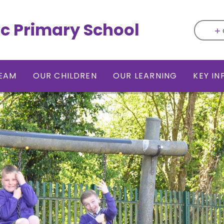
ic Primary School
EAM
OUR CHILDREN
OUR LEARNING
KEY I