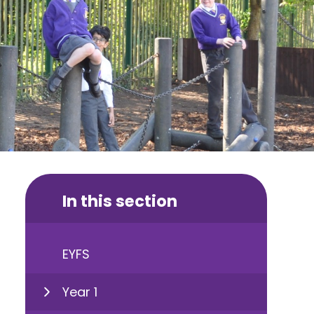
In this section
EYFS
Year 1