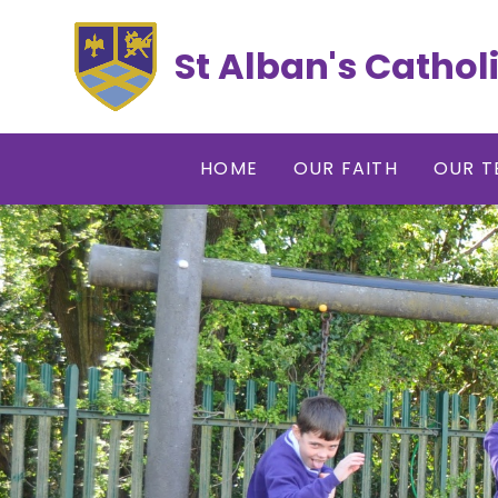
Skip to content ↓
St Alban's Cathol
HOME
OUR FAITH
OUR T