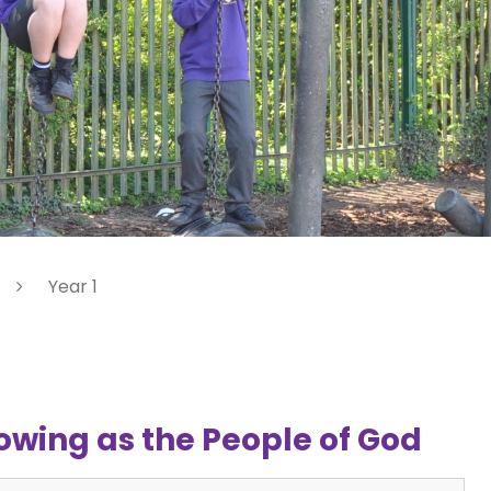
Year 1
owing as the People of God