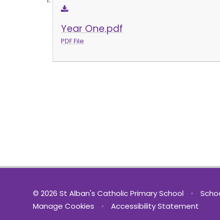
Year One.pdf
PDF File
© 2026 St Alban's Catholic Primary School
•
Schoo
Manage Cookies
•
Accessibility Statement