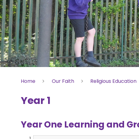
Home
Our Faith
Religious Education
Year 1
Year One Learning and Gr