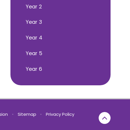
Year 2
Year 3
Year 4
Year 5
Year 6
rsion
•
Sitemap
•
Privacy Policy