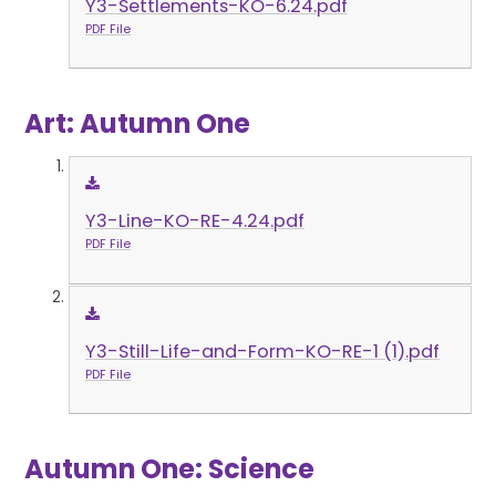
Y3-Settlements-KO-6.24.pdf
PDF File
Art: Autumn One
Y3-Line-KO-RE-4.24.pdf
PDF File
Y3-Still-Life-and-Form-KO-RE-1 (1).pdf
PDF File
Autumn One: Science