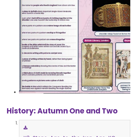
History: Autumn One and Two