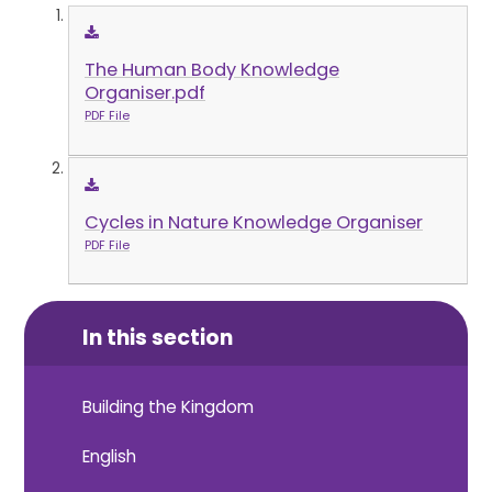
The Human Body Knowledge
Organiser.pdf
PDF File
Cycles in Nature Knowledge Organiser
PDF File
In this section
Building the Kingdom
English