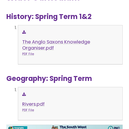
History: Spring Term 1&2
The Anglo Saxons Knowledge
Organiser.pdf
PDF File
Geography: Spring Term
Rivers.pdf
PDF File