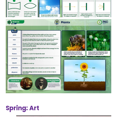
Spring: Art