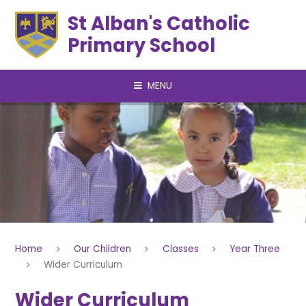
Skip to content ↓
St Alban's Catholic
Primary School
MENU
Home
Our Children
Classes
Year Three
Wider Curriculum
Wider Curriculum