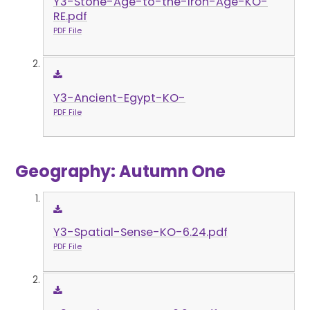
Y3-Stone-Age-to-the-Iron-Age-KO-
RE.pdf
PDF File
Y3-Ancient-Egypt-KO-
PDF File
Geography: Autumn One
Y3-Spatial-Sense-KO-6.24.pdf
PDF File