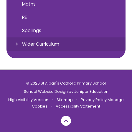
Maths
RE
Spellings
Wider Curriculum
© 2026 St Alban's Catholic Primary School
School Website Design by
Juniper Education
High Visibility Version
•
Sitemap
•
Privacy Policy
Manage
Cookies
•
Accessibility Statement