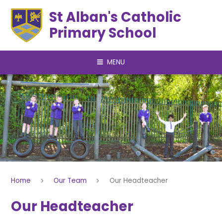
Skip to content ↓
St Alban's Catholic
Primary School
MENU
Home
Our Team
Our Headteacher
Our Headteacher