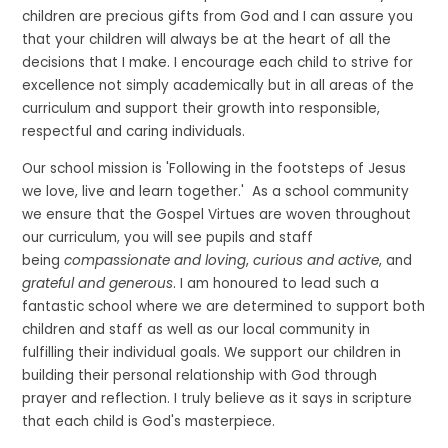
children are precious gifts from God and I can assure you
that your children will always be at the heart of all the
decisions that I make. I encourage each child to strive for
excellence not simply academically but in all areas of the
curriculum and support their growth into responsible,
respectful and caring individuals.
Our school mission is 'Following in the footsteps of Jesus
we love, live and learn together.' As a school community
we ensure that the Gospel Virtues are woven throughout
our curriculum, you will see pupils and staff
being
compassionate and loving
,
curious and active
, and
grateful and generous
. I am honoured to lead such a
fantastic school where we are determined to support both
children and staff as well as our local community in
fulfilling their individual goals. We support our children in
building their personal relationship with God through
prayer and reflection. I truly believe as it says in scripture
that each child is God's masterpiece.