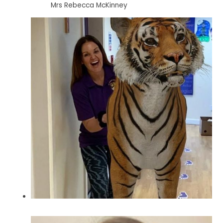
Mrs Rebecca McKinney