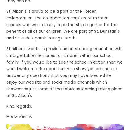
they can be.
St. Alban's is proud to be a part of the Tolkien
collaboration. The collaboration consists of thirteen
schools who work closely in partnership together for the
benefit of all of our children. We are part of St. Dunstan's
and St. Jude's parish in Kings Heath.
St. Alban's wants to provide an outstanding education with
unforgettable memories for children within our school
family. If you would like to see the school in action then we
would welcome the opportunity to show you around and
answer any questions that you may have. Meanwhile,
enjoy our website and social media channels which
showcases just some of the fabulous learning taking place
at St. Alban's.
Kind regards,
Mrs McKinney