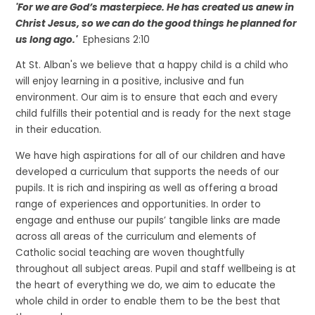
'
For we are God’s masterpiece. He has created us anew in
Christ Jesus, so we can do the good things he planned for
us long ago.'
Ephesians 2:10
At St. Alban's we believe that a happy child is a child who
will enjoy learning in a positive, inclusive and fun
environment. Our aim is to ensure that each and every
child fulfills their potential and is ready for the next stage
in their education.
We have high aspirations for all of our children and have
developed a curriculum that supports the needs of our
pupils. It is rich and inspiring as well as offering a broad
range of experiences and opportunities. In order to
engage and enthuse our pupils’ tangible links are made
across all areas of the curriculum and elements of
Catholic social teaching are woven thoughtfully
throughout all subject areas. Pupil and staff wellbeing is at
the heart of everything we do, we aim to educate the
whole child in order to enable them to be the best that