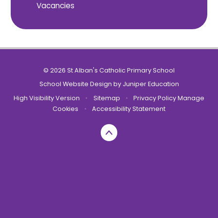
Vacancies
© 2026 St Alban's Catholic Primary School
School Website Design by
Juniper Education
High Visibility Version
•
Sitemap
•
Privacy Policy
Manage
Cookies
•
Accessibility Statement