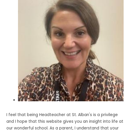
I feel that being Headteacher at St. Alban's is a privilege
and I hope that this website gives you an insight into life at
our wonderful school. As a parent, I understand that your