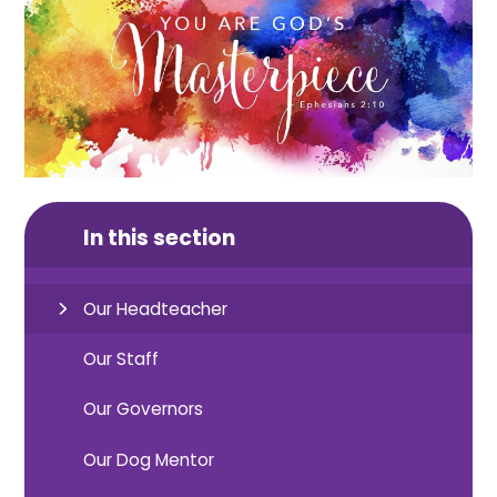
In this section
Our Headteacher
Our Staff
Our Governors
Our Dog Mentor