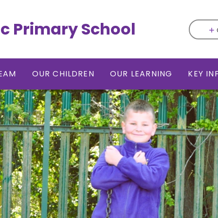
ic Primary School
EAM
OUR CHILDREN
OUR LEARNING
KEY I