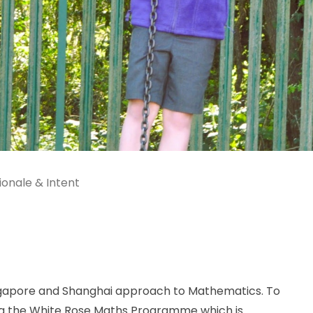
ionale & Intent
ingapore and Shanghai approach to Mathematics. To
ng the White Rose Maths Programme which is