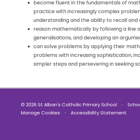
become fluent in the fundamentals of math
practice with increasingly complex problem
understanding and the ability to recall an
reason mathematically by following a line o
generalisations, and developing an argumen
can solve problems by applying their mathe
problems with increasing sophistication, in
simpler steps and persevering in seeking so
© 2026 St Alban's Catholic Primary School
•
Schoo
Manage Cookies
•
Accessibility Statement