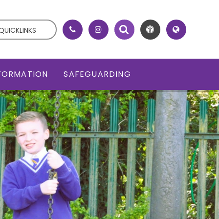
QUICKLINKS
NFORMATION
SAFEGUARDING