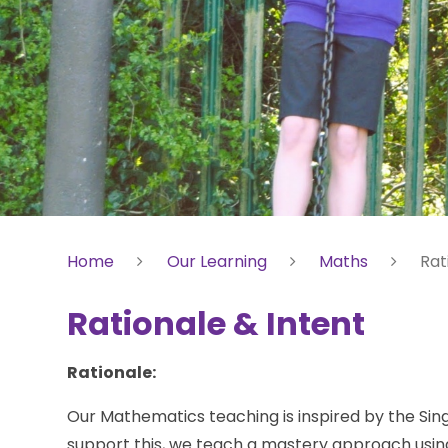
Home
Our Learning
Maths
Rat
Rationale & Intent
Rationale:
Our Mathematics teaching is inspired by the S
support this, we teach a mastery approach usi