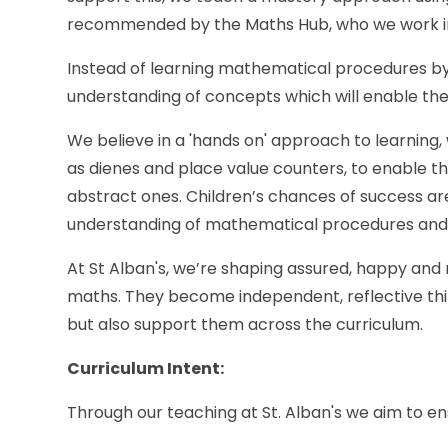
recommended by the Maths Hub, who we work in
Instead of learning mathematical procedures by
understanding of concepts which will enable them 
We believe in a 'hands on' approach to learning,
as dienes and place value counters, to enable 
abstract ones. Children’s chances of success ar
understanding of mathematical procedures and
At St Alban's, we’re shaping assured, happy and 
maths. They become independent, reflective thin
but also support them across the curriculum.
Curriculum Intent:
Through our teaching at St. Alban's we aim to ens