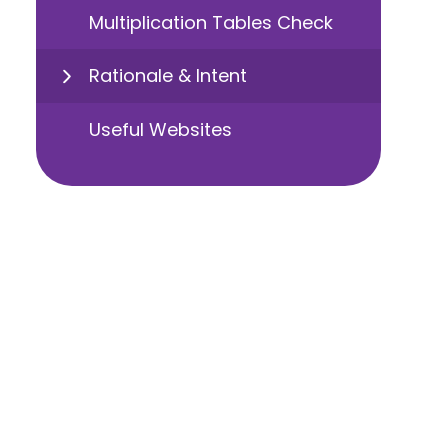
Multiplication Tables Check
Rationale & Intent
Useful Websites