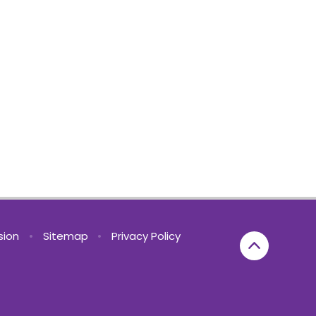
rsion
•
Sitemap
•
Privacy Policy