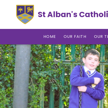
Skip to content ↓
St Alban's Cathol
HOME
OUR FAITH
OUR T