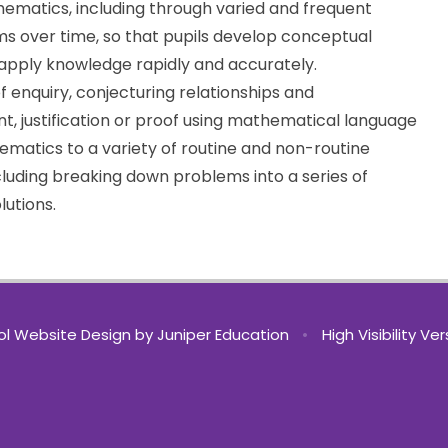
ematics, including through varied and frequent
s over time, so that pupils develop conceptual
d apply knowledge rapidly and accurately.
f enquiry, conjecturing relationships and
t, justification or proof using mathematical language
matics to a variety of routine and non-routine
cluding breaking down problems into a series of
lutions.
l Website Design by
Juniper Education
•
High Visibility Ve