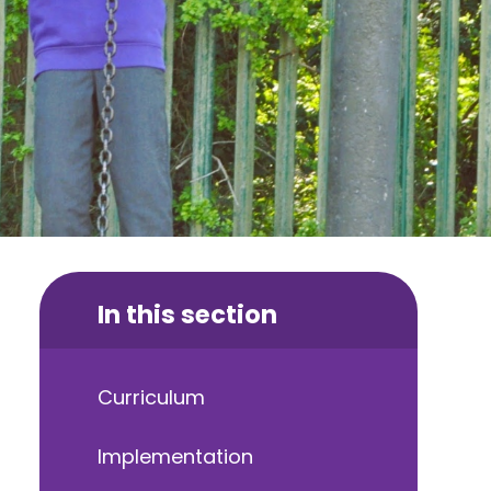
In this section
Curriculum
Implementation