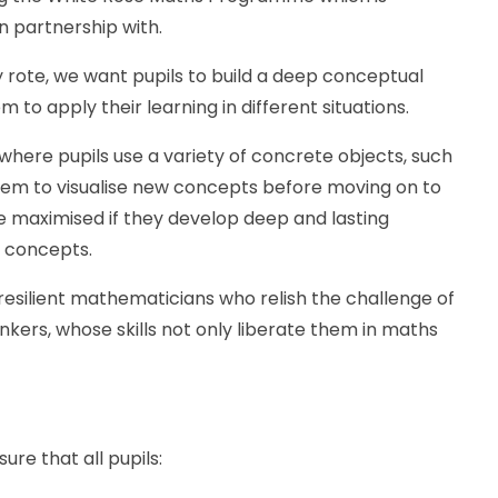
 partnership with.
 rote, we want pupils to build a deep conceptual
to apply their learning in different situations.
 where pupils use a variety of concrete objects, such
them to visualise new concepts before moving on to
e maximised if they develop deep and lasting
 concepts.
resilient mathematicians who relish the challenge of
kers, whose skills not only liberate them in maths
ure that all pupils: