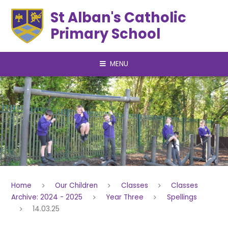
Skip to content ↓
St Alban's Catholic
Primary School
MENU
Home
Our Children
Classes
Classes
Archive: 2024 - 2025
Year Three
Spellings
14.03.25