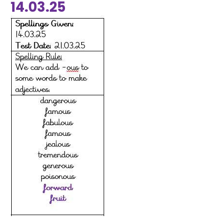
14.03.25