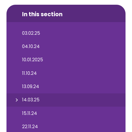
In this section
03.02.25
04.10.24
10.01.2025
11.10.24
13.09.24
14.03.25
15.11.24
22.11.24