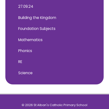
27.09.24
Building the Kingdom
Foundation Subjects
Mathematics
Phonics
RE
Science
© 2026 St Alban's Catholic Primary School