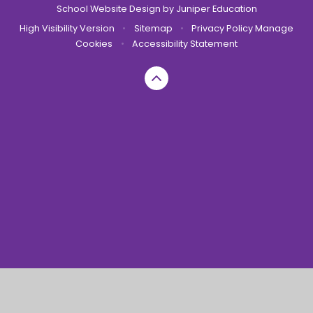
School Website Design by
Juniper Education
High Visibility Version
•
Sitemap
•
Privacy Policy
Manage
Cookies
•
Accessibility Statement
Cookie Policy
This site uses cookies to store information on your computer.
Click here for more information