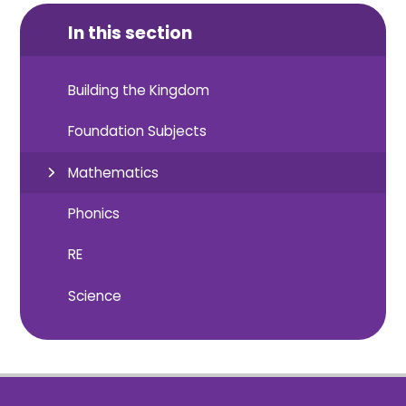
In this section
Building the Kingdom
Foundation Subjects
Mathematics
Phonics
RE
Science