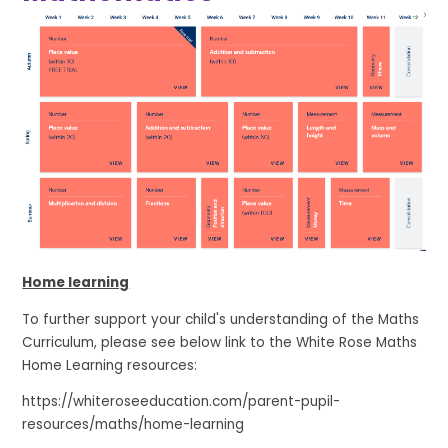
Home learning
To further support your child's understanding of the Maths
Curriculum, please see below link to the White Rose Maths
Home Learning resources:
https://whiteroseeducation.com/parent-pupil-
resources/maths/home-learning