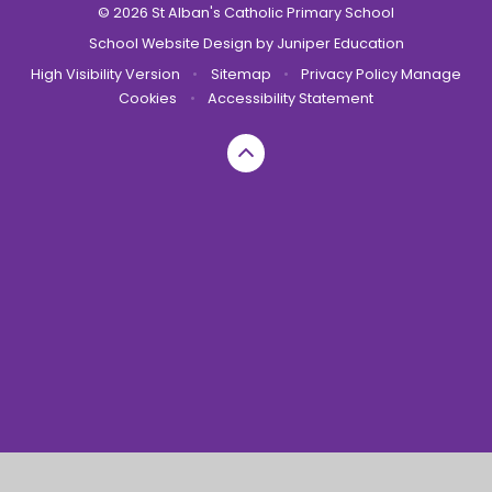
© 2026 St Alban's Catholic Primary School
School Website Design by
Juniper Education
High Visibility Version
•
Sitemap
•
Privacy Policy
Manage
Cookies
•
Accessibility Statement
Cookie Policy