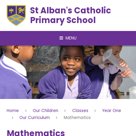
Skip to content ↓
St Alban's Catholic
Primary School
MENU
Home
Our Children
Classes
Year One
Our Curriculum
Mathematics
Mathematics