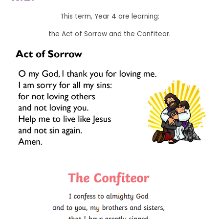
This term, Year 4 are learning:
the Act of Sorrow and the Confiteor.