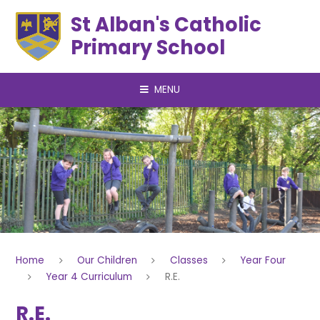
Skip to content ↓
St Alban's Catholic
Primary School
MENU
Home
Our Children
Classes
Year Four
Year 4 Curriculum
R.E.
R.E.