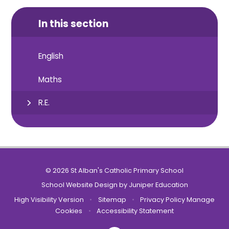
In this section
English
Maths
R.E.
© 2026 St Alban's Catholic Primary School
School Website Design by
Juniper Education
High Visibility Version
•
Sitemap
•
Privacy Policy
Manage
Cookies
•
Accessibility Statement