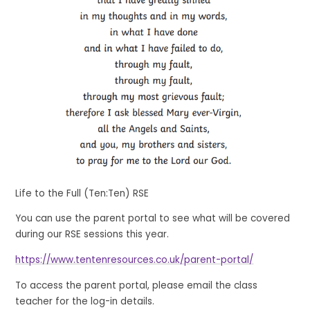
Life to the Full (Ten:Ten) RSE
You can use the parent portal to see what will be covered
during our RSE sessions this year.
https://www.tentenresources.co.uk/parent-portal/
To access the parent portal, please email the class
teacher for the log-in details.