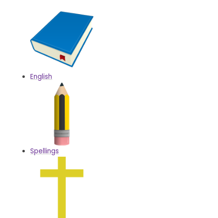
English
Spellings