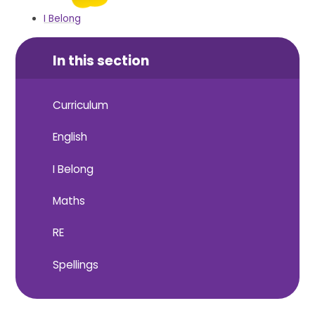
I Belong
In this section
Curriculum
English
I Belong
Maths
RE
Spellings