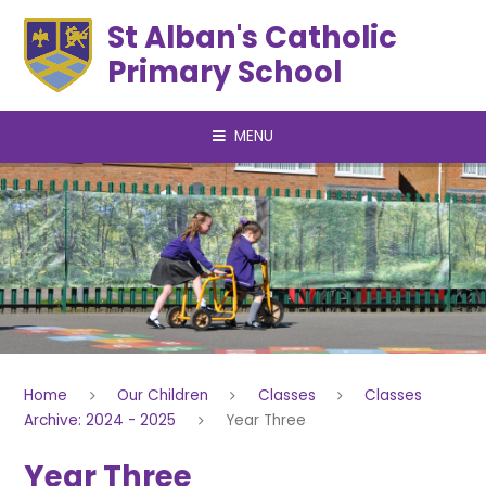
Skip to content ↓
St Alban's Catholic
Primary School
MENU
Home
Our Children
Classes
Classes
Archive: 2024 - 2025
Year Three
Year Three