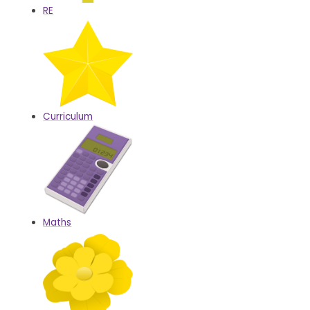
RE
Curriculum
Maths