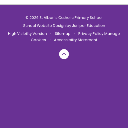
© 2026 St Alban's Catholic Primary School
School Website Design by
Juniper Education
High Visibility Version
•
Sitemap
•
Privacy Policy
Manage
Cookies
•
Accessibility Statement