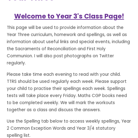
Welcome to Year 3's Class Page!
This page will be used to provide information about the
Year Three curriculum, homework and spellings, as well as
information about useful links and special events, including
the Sacraments of Reconciliation and First Holy
Communion. I will also post photographs on Twitter
regularly.
Please take time each evening to read with your child.
TTRS should be used regularly each week. Please support
your child to practise their spellings each week. Spellings
tests will take place every Friday. Maths CGP books need
to be completed weekly. We will mark the workouts
together as a class and discuss the answers.
Use the Spelling tab below to access weekly spellings, Year
2 Common Exception Words and Year 3/4 statutory
spelling list.