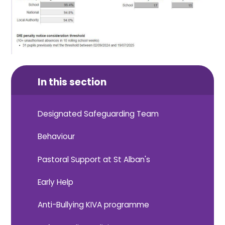
In this section
Designated Safeguarding Team
Behaviour
Pastoral Support at St Alban's
Early Help
Anti-Bullying KIVA programme