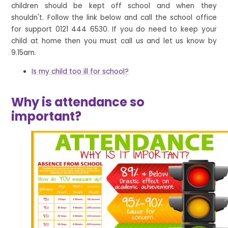
children should be kept off school and when they
shouldn't. Follow the link below and call the school office
for support 0121 444 6530. If you do need to keep your
child at home then you must call us and let us know by
9.15am.
Is my child too ill for school?
Why is attendance so
important?
1
/
3