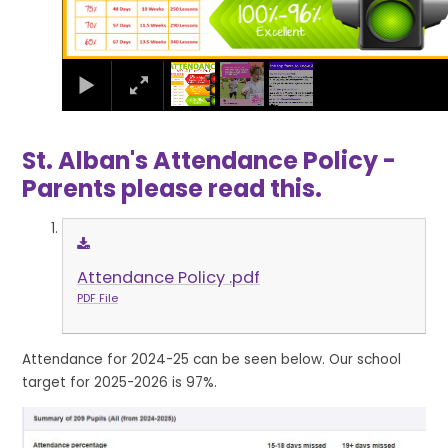
St. Alban's Attendance Policy -
Parents please read this.
Attendance Policy .pdf
PDF File
Attendance for 2024-25 can be seen below. Our school
target for 2025-2026 is 97%.