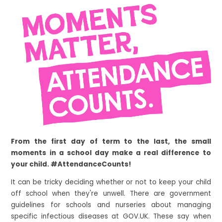
From the first day of term to the last, the small
moments in a school day make a real difference to
your child. #AttendanceCounts!
It can be tricky deciding whether or not to keep your child
off school when they're unwell. There are government
guidelines for schools and nurseries about managing
specific infectious diseases at GOV.UK. These say when