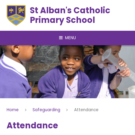
Skip to content ↓
St Alban's Catholic
Primary School
MENU
Home
Safeguarding
Attendance
Attendance