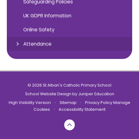
Safeguarding Policies
UK GDPR Information
Online Safety
Attendance
© 2026 St Alban's Catholic Primary School
School Website Design by
Juniper Education
High Visibility Version
•
Sitemap
•
Privacy Policy
Manage
Cookies
•
Accessibility Statement