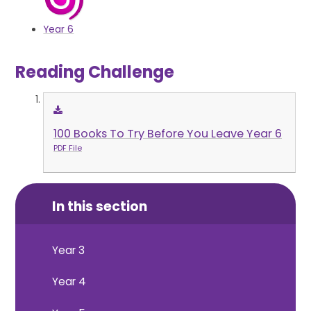
Year 6
Reading Challenge
100 Books To Try Before You Leave Year 6
PDF File
In this section
Year 3
Year 4