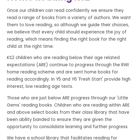
Once our children can read confidently we ensure they
read a range of books from a variety of authors. We want
them to love reading, so although we guide their choices,
we believe that every child should experience the joy of
reading, which means finding the right book for the right
child at the right time.
KS2 children who are reading below their age related
expectations (ARE) continue to progress through the RWI
home reading scheme and are sent home books for
reading accordingly. In Y5 and Y6 'Fresh Start' provide high
interest, low reading age texts.
Those who are just below ARE progress through our 'Little
Gems' reading books. Children who are reading within ARE
and above select books from their class library that have
been ability banded to ensure they are given the
opportunity to consolidate learning and further progress.
We have a school library that facilitates reading for