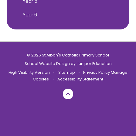
Year 5
Year 6
© 2026 St Alban's Catholic Primary School
School Website Design by
Juniper Education
High Visibility Version
•
Sitemap
•
Privacy Policy
Manage
Cookies
•
Accessibility Statement