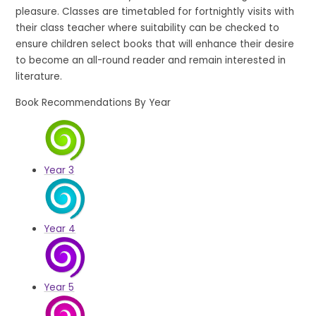
pleasure. Classes are timetabled for fortnightly visits with
their class teacher where suitability can be checked to
ensure children select books that will enhance their desire
to become an all-round reader and remain interested in
literature.
Book Recommendations By Year
Year 3
Year 4
Year 5