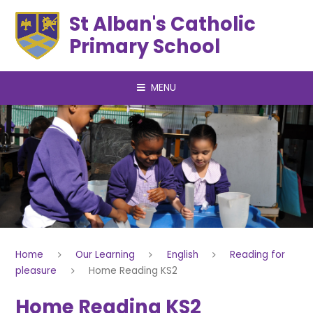
Skip to content ↓
St Alban's Catholic
Primary School
MENU
Home
Our Learning
English
Reading for
pleasure
Home Reading KS2
Home Reading KS2