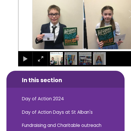
In this section
Day of Action 2024
Day of Action Days at St Alban's
Fundraising and Charitable outreach