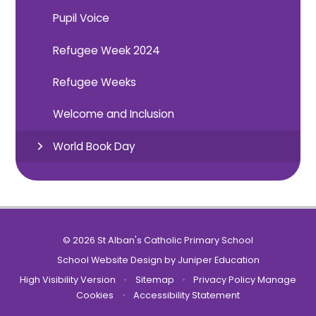
Pupil Voice
Refugee Week 2024
Refugee Weeks
Welcome and Inclusion
World Book Day
© 2026 St Alban's Catholic Primary School
School Website Design by
Juniper Education
High Visibility Version
•
Sitemap
•
Privacy Policy
Manage
Cookies
•
Accessibility Statement