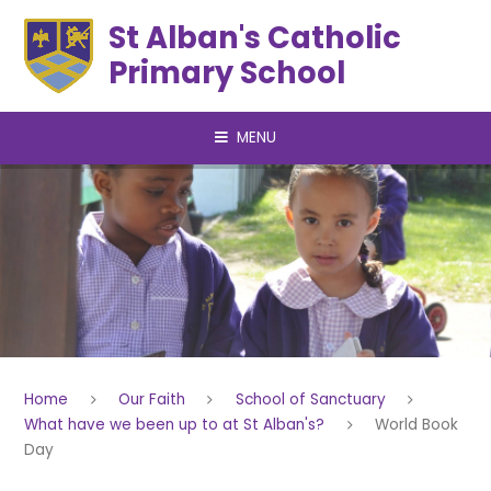
Skip to content ↓
St Alban's Catholic
Primary School
MENU
Home
Our Faith
School of Sanctuary
What have we been up to at St Alban's?
World Book
Day