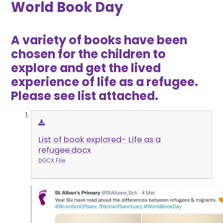
World Book Day
A variety of books have been
chosen for the children to
explore and get the lived
experience of life as a refugee.
Please see list attached.
List of book explored- Life as a
refugee.docx
DOCX File
1
/
4