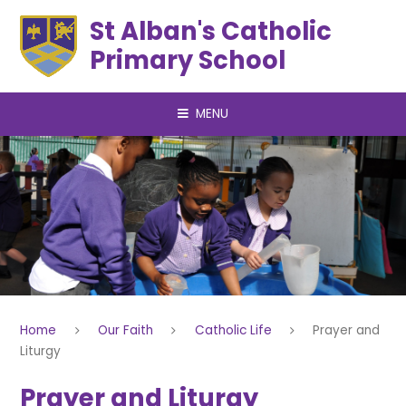
Skip to content ↓
St Alban's Catholic
Primary School
MENU
Home
Our Faith
Catholic Life
Prayer and
Liturgy
Prayer and Liturgy