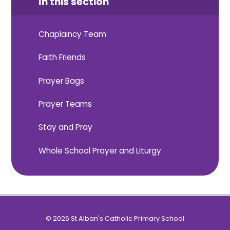
In this section
Chaplaincy Team
Faith Friends
Prayer Bags
Prayer Teams
Stay and Pray
Whole School Prayer and Liturgy
© 2026 St Alban's Catholic Primary School