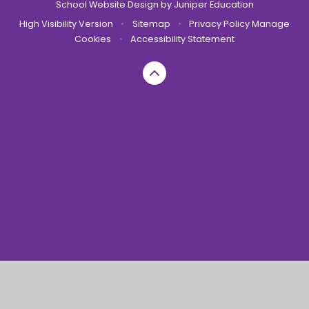
School Website Design by
Juniper Education
High Visibility Version
•
Sitemap
•
Privacy Policy
Manage
Cookies
•
Accessibility Statement
Cookie Policy
This site uses cookies to store information on your computer.
Click here for more information