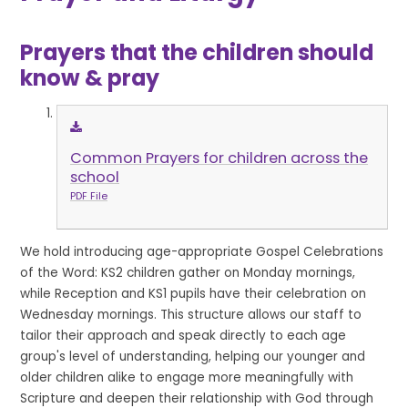
Prayers that the children should
know & pray
Common Prayers for children across the
school
PDF File
We hold introducing age-appropriate Gospel Celebrations
of the Word: KS2 children gather on Monday mornings,
while Reception and KS1 pupils have their celebration on
Wednesday mornings. This structure allows our staff to
tailor their approach and speak directly to each age
group's level of understanding, helping our younger and
older children alike to engage more meaningfully with
Scripture and deepen their relationship with God through