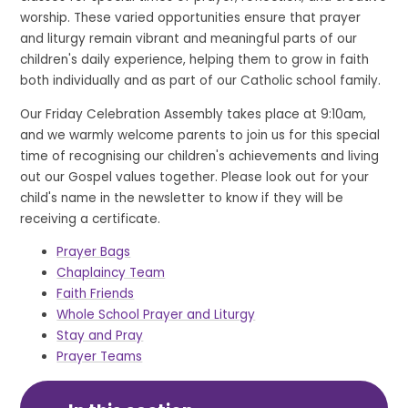
worship. These varied opportunities ensure that prayer
and liturgy remain vibrant and meaningful parts of our
children's daily experience, helping them to grow in faith
both individually and as part of our Catholic school family.
Our Friday Celebration Assembly takes place at 9:10am,
and we warmly welcome parents to join us for this special
time of recognising our children's achievements and living
out our Gospel values together. Please look out for your
child's name in the newsletter to know if they will be
receiving a certificate.
Prayer Bags
Chaplaincy Team
Faith Friends
Whole School Prayer and Liturgy
Stay and Pray
Prayer Teams