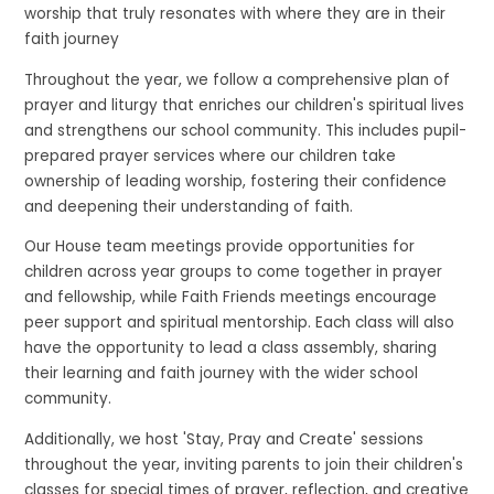
worship that truly resonates with where they are in their
faith journey
Throughout the year, we follow a comprehensive plan of
prayer and liturgy that enriches our children's spiritual lives
and strengthens our school community. This includes pupil-
prepared prayer services where our children take
ownership of leading worship, fostering their confidence
and deepening their understanding of faith.
Our House team meetings provide opportunities for
children across year groups to come together in prayer
and fellowship, while Faith Friends meetings encourage
peer support and spiritual mentorship. Each class will also
have the opportunity to lead a class assembly, sharing
their learning and faith journey with the wider school
community.
Additionally, we host 'Stay, Pray and Create' sessions
throughout the year, inviting parents to join their children's
classes for special times of prayer, reflection, and creative