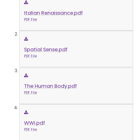
Italian Renaissance.pdf
PDF File
Spatial Sense.pdf
PDF File
The Human Body.pdf
PDF File
WWI.pdf
PDF File