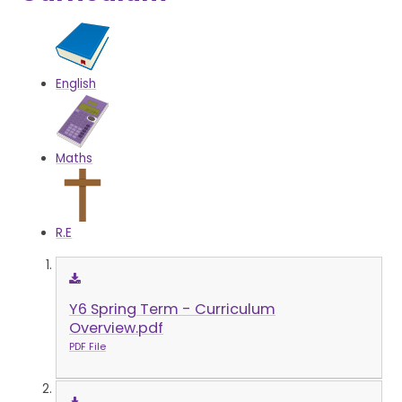
English
Maths
R.E
Y6 Spring Term - Curriculum
Overview.pdf
PDF File