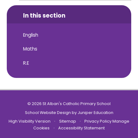
In this section
English
Maths
R.E
© 2026 St Alban's Catholic Primary School
School Website Design by
Juniper Education
High Visibility Version
•
Sitemap
•
Privacy Policy
Manage
Cookies
•
Accessibility Statement