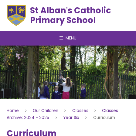
Skip to content ↓
St Alban's Catholic
Primary School
MENU
Home
Our Children
Classes
Classes
Archive: 2024 - 2025
Year Six
Curriculum
Curriculum