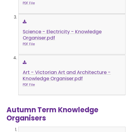
PDF File
Science - Electricity - Knowledge
Organiser.pdf
PDF File
Art - Victorian Art and Architecture -
Knowledge Organiser.pdf
PDF File
Autumn Term Knowledge
Organisers