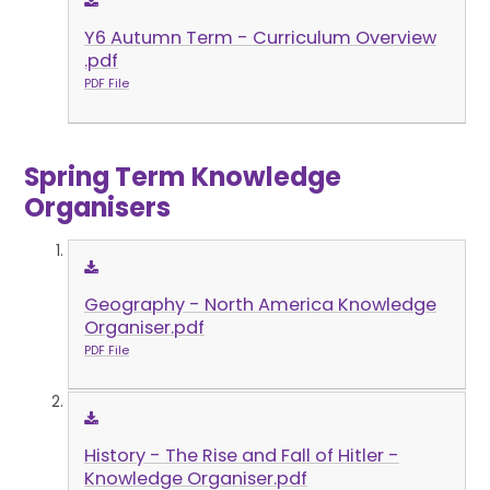
Y6 Autumn Term - Curriculum Overview
.pdf
PDF File
Spring Term Knowledge
Organisers
Geography - North America Knowledge
Organiser.pdf
PDF File
History - The Rise and Fall of Hitler -
Knowledge Organiser.pdf