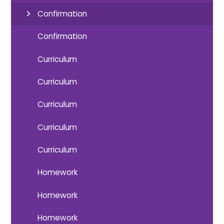
Confirmation
Confirmation
Curriculum
Curriculum
Curriculum
Curriculum
Curriculum
Homework
Homework
Homework