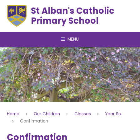
Skip to content ↓
St Alban's Catholic
Primary School
MENU
Home
Our Children
Classes
Year Six
Confirmation
Confirmation