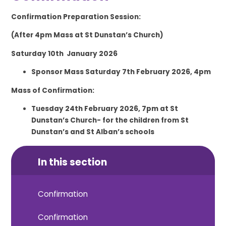
Confirmation Preparation Session:
(After 4pm Mass at St Dunstan’s Church)
Saturday 10
th
January 2026
Sponsor Mass Saturday 7
th
February 2026, 4pm
Mass of Confirmation:
Tuesday 24
th February
2026, 7pm at St
Dunstan’s Church- for the children from St
Dunstan’s and St Alban’s schools
In this section
Confirmation
Confirmation