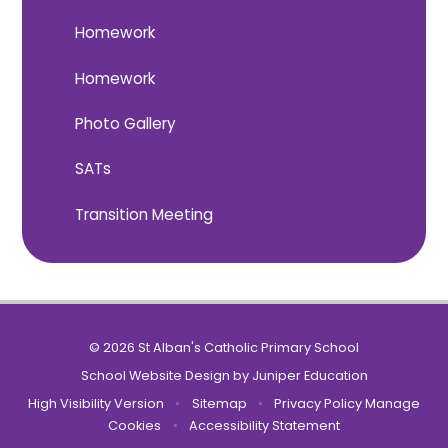
Homework
Homework
Photo Gallery
SATs
Transition Meeting
© 2026 St Alban's Catholic Primary School
School Website Design by
Juniper Education
High Visibility Version
•
Sitemap
•
Privacy Policy
Manage
Cookies
•
Accessibility Statement