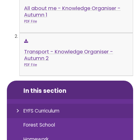
All about me - Knowledge Organiser -
Autumn 1
PDF File
Transport - Knowledge Organiser -
Autumn 2
PDF File
In this section
EYFS Curriculum
Forest School
Homework