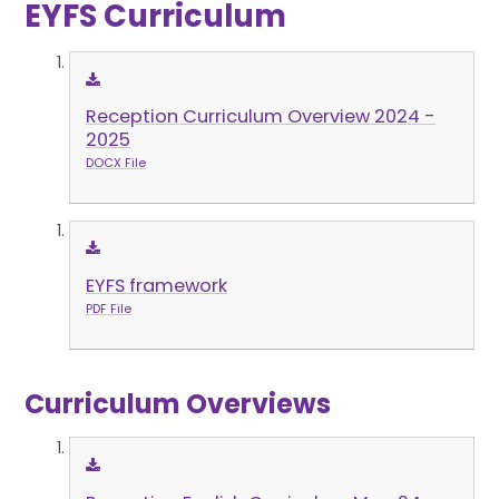
EYFS Curriculum
Reception Curriculum Overview 2024 -
2025
DOCX File
EYFS framework
PDF File
Curriculum Overviews