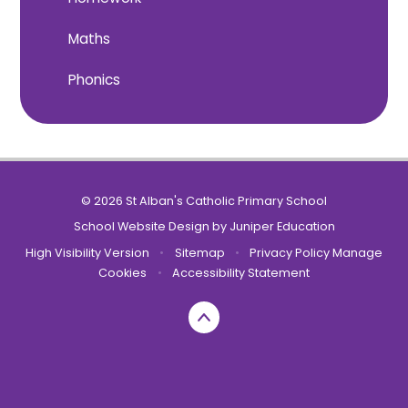
Maths
Phonics
© 2026 St Alban's Catholic Primary School
School Website Design by
Juniper Education
High Visibility Version
•
Sitemap
•
Privacy Policy
Manage
Cookies
•
Accessibility Statement