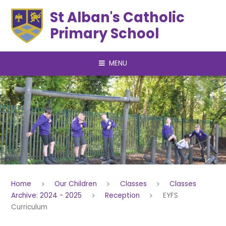
Skip to content ↓
St Alban's Catholic
Primary School
MENU
Home
Our Children
Classes
Classes
Archive: 2024 - 2025
Reception
EYFS
Curriculum