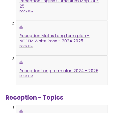
Reception English Curriculum Map 24 -
25
DOCX File
Reception Maths Long term plan -
NCETM White Rose - 2024 2025
DOCX File
Reception Long term plan 2024 - 2025
DOCX File
Reception - Topics