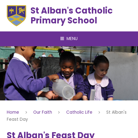
Skip to content ↓
St Alban's Catholic
Primary School
MENU
Home
Our Faith
Catholic Life
St Alban's
Feast Day
St Alban's Feast Day