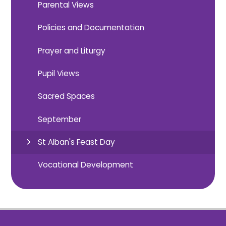
Parental Views
Policies and Documentation
Prayer and Liturgy
Pupil Views
Sacred Spaces
September
St Alban's Feast Day
Vocational Development