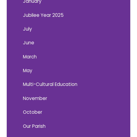
January
Jubilee Year 2025
July
June
March
May
Multi-Cultural Education
November
October
Our Parish