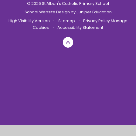
© 2026 St Alban's Catholic Primary School
School Website Design by
Juniper Education
High Visibility Version
•
Sitemap
•
Privacy Policy
Manage
Cookies
•
Accessibility Statement
Cookie Policy