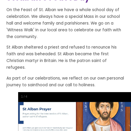
On the Feast of St. Alban we have a whole school day of
celebration. We always have a special Mass in our school
hall and welcome family and parishioners. We go on a
'Witness Walk' in our local area to celebrate our faith with
the community.
St Alban sheltered a priest and refused to renounce his
faith and was beheaded. St Alban became the first
Christian martyr in Britain. He is the patron saint of
refugees.
As part of our celebrations, we reflect on our own personal
journey to sainthood and our call to holiness.
1
/
4