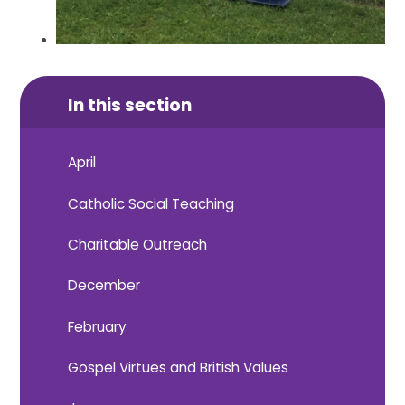
In this section
April
Catholic Social Teaching
Charitable Outreach
December
February
Gospel Virtues and British Values