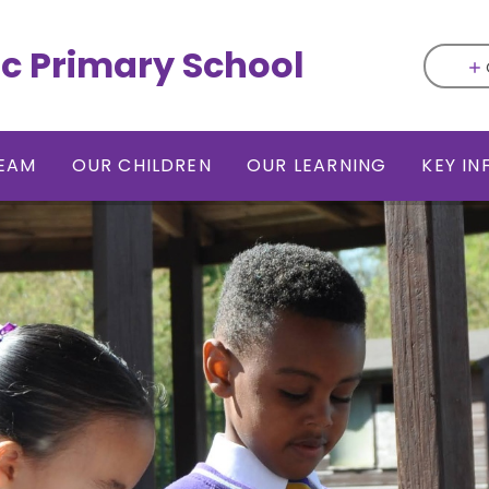
ic Primary School
EAM
OUR CHILDREN
OUR LEARNING
KEY I