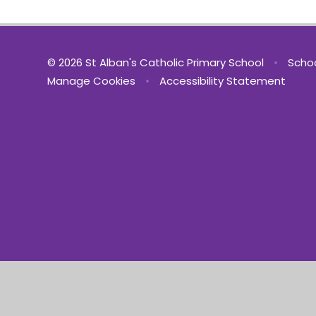
© 2026 St Alban's Catholic Primary School
•
Schoo
Manage Cookies
•
Accessibility Statement
Cookie Policy
This site uses cookies to store information on your computer.
Cl
Accept All
Manage Cookies
Deny All