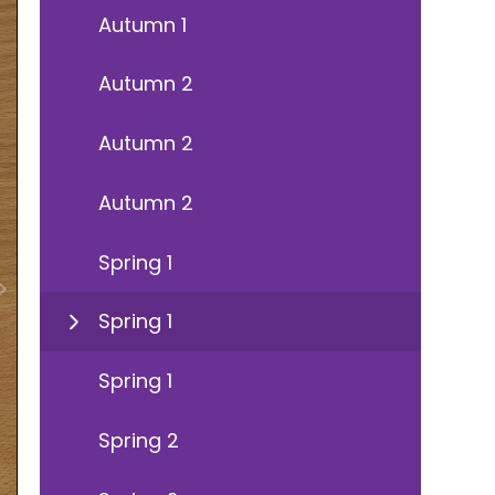
Autumn 1
Autumn 2
Autumn 2
Autumn 2
Spring 1
Spring 1
Spring 1
Spring 2