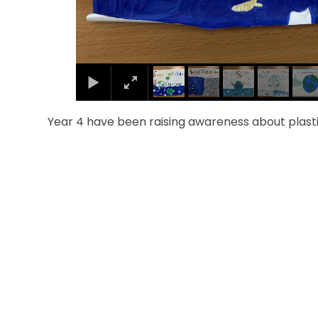
Year 4 have been raising awareness about plastic