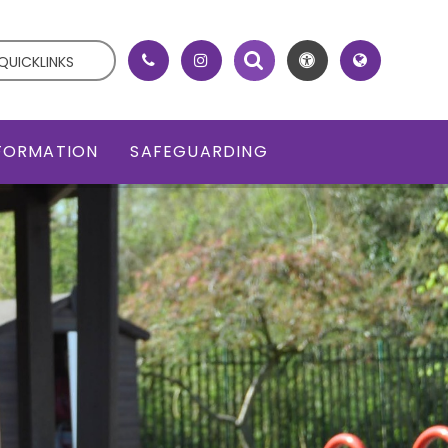
QUICKLINKS
NFORMATION
SAFEGUARDING