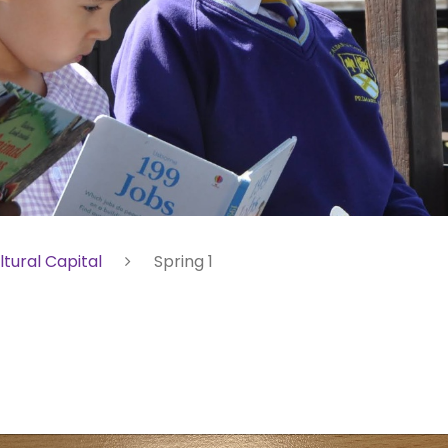
ltural Capital
Spring 1