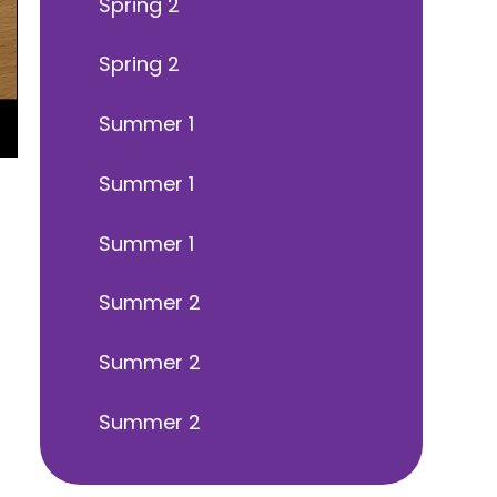
Spring 2
Spring 2
Summer 1
Summer 1
Summer 1
Summer 2
Summer 2
Summer 2