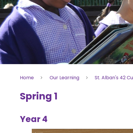
Home
Our Learning
St. Alban's 42 Cu
Spring 1
Year 4