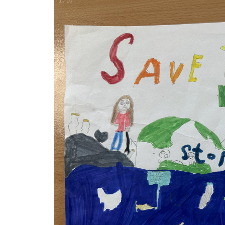
1
/
10