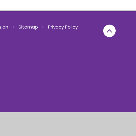
rsion
•
Sitemap
•
Privacy Policy