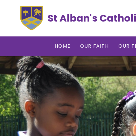
Skip to content ↓
St Alban's Cathol
HOME
OUR FAITH
OUR T