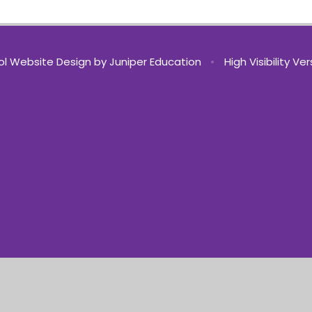
l Website Design by
Juniper Education
•
High Visibility Ve
ick here for more information