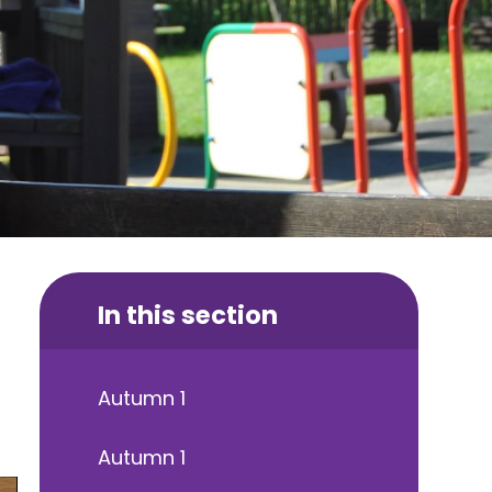
In this section
Autumn 1
Autumn 1