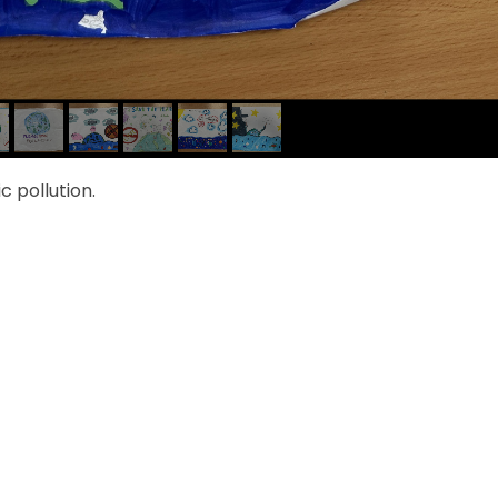
 pollution.