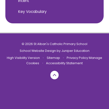
Intent
Key Vocabulary
© 2026 St Alban's Catholic Primary School
School Website Design by
Juniper Education
High Visibility Version
•
Sitemap
•
Privacy Policy
Manage
Cookies
•
Accessibility Statement