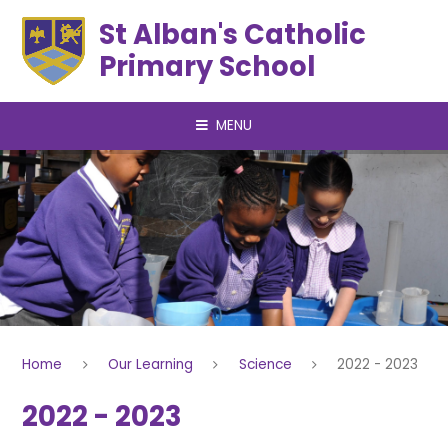
Skip to content ↓
St Alban's Catholic
Primary School
MENU
Home
Our Learning
Science
2022 - 2023
2022 - 2023