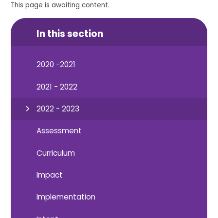
This page is awaiting content.
In this section
2020 -2021
2021 - 2022
2022 - 2023
Assessment
Curriculum
Impact
Implementation