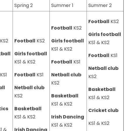
Spring 2
Summer 1
Summer 2
Football
KS2
Football
KS2
Girls football
KS2
Football
KS2
Girls football
KS1 & KS2
KS1 & KS2
tball
Girls football
Football
KS1
2
KS1 & KS2
Football
KS1
Netball club
KS1
Football
KS1
Netball club
KS2
KS2
ll
Netball club
Basketball
2
KS2
Basketball
KS1 & KS2
KS1 & KS2
ics
Basketball
Cricket club
2
KS1 & KS2
Irish Dancing
KS1 & KS2
KS1 & KS2
1 &
Irish Dancing