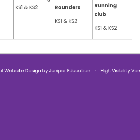
Running
KS1 & KS2
Rounders
club
KS1 & KS2
KS1 & KS2
l Website Design by
Juniper Education
•
High Visibility Ve