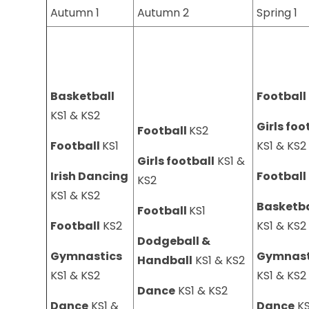
Autumn 1
Autumn 2
Spring 1
Basketball
Football
KS1 & KS2
Girls foo
Football
KS2
Football
KS1
KS1 & KS
Girls football
KS1 &
Irish Dancing
Football
KS2
KS1 & KS2
Basketba
Football
KS1
Football
KS2
KS1 & KS
Dodgeball &
Gymnastics
Gymnast
Handball
KS1 & KS2
KS1 & KS2
KS1 & KS
Dance
KS1 & KS2
Dance
KS1 &
Dance
KS