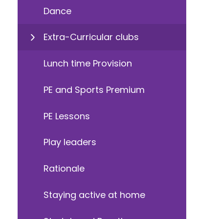
Dance
Extra-Curricular clubs
Lunch time Provision
PE and Sports Premium
PE Lessons
Play leaders
Rationale
Staying active at home