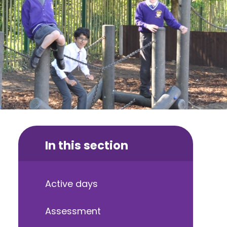
In this section
Active days
Assessment