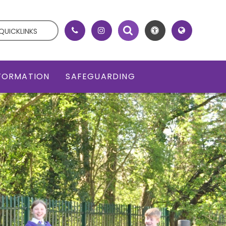
QUICKLINKS
NFORMATION
SAFEGUARDING