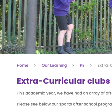
Home
Our Learning
PE
Extra-C
Extra-Curricular clubs
This academic year, we have had an array of afte
Please see below our sports after school progr