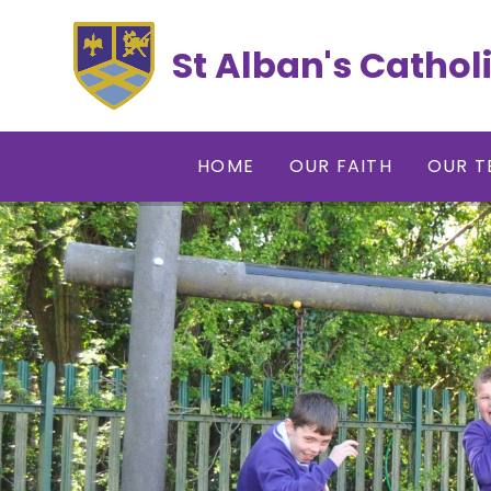
Skip to content ↓
St Alban's Cathol
HOME
OUR FAITH
OUR T