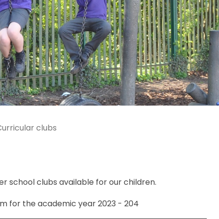
urricular clubs
r school clubs available for our children.
am for the academic year 2023 - 204