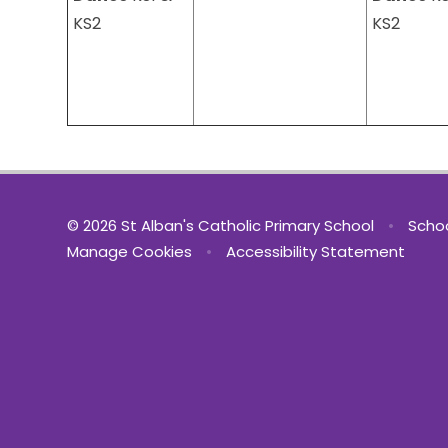
KS2
KS2
© 2026 St Alban's Catholic Primary School
•
Schoo
Manage Cookies
•
Accessibility Statement