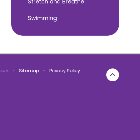
Stretch and Breathe
Swimming
rsion
•
Sitemap
•
Privacy Policy