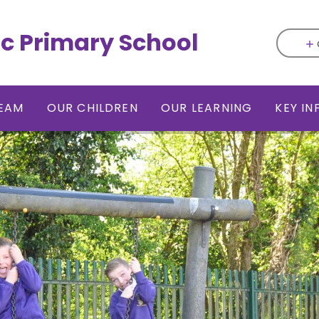
ic Primary School
EAM
OUR CHILDREN
OUR LEARNING
KEY I