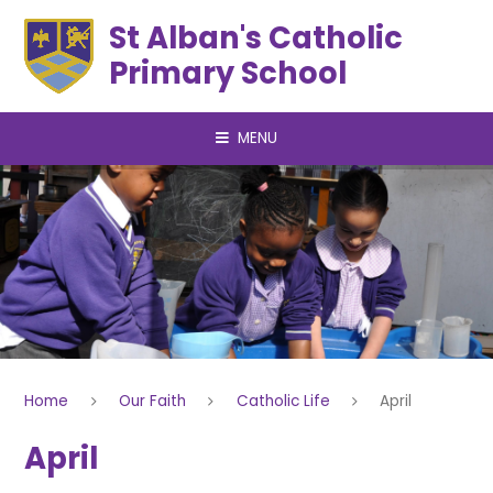
Skip to content ↓
St Alban's Catholic
Primary School
MENU
Home
Our Faith
Catholic Life
April
April