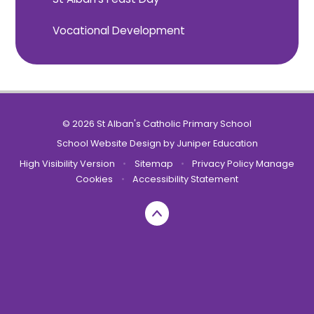
Vocational Development
© 2026 St Alban's Catholic Primary School
School Website Design by
Juniper Education
High Visibility Version
•
Sitemap
•
Privacy Policy
Manage
Cookies
•
Accessibility Statement