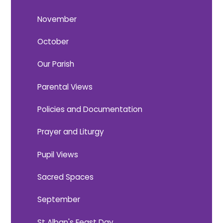
November
October
Our Parish
Parental Views
Policies and Documentation
Prayer and Liturgy
Pupil Views
Sacred Spaces
September
St Alban's Feast Day