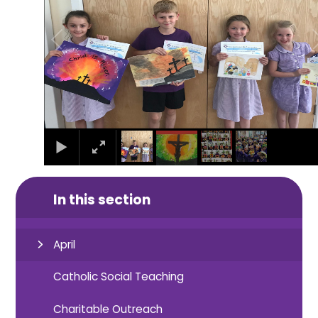
In this section
April
Catholic Social Teaching
Charitable Outreach