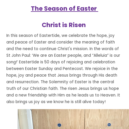
The Season of Easter
Christ is Risen
In this season of Eastertide, we celebrate the hope, joy
and peace of Easter and consider the meaning of faith
and the need to continue Christ's mission. In the words of
St John Paul: ‘We are an Easter people, and “Alleluia” is our
song!’ Eastertide is 50 days of rejoicing and celebration
between Easter Sunday and Pentecost. We rejoice in the
hope, joy and peace that Jesus brings through His death
and resurrection. The Solemnity of Easter is the central
truth of our Christian faith. The risen Jesus brings us hope
and a new friendship with Him as he leads us to Heaven. It
also brings us joy as we know he is still alive today!
1
/
4