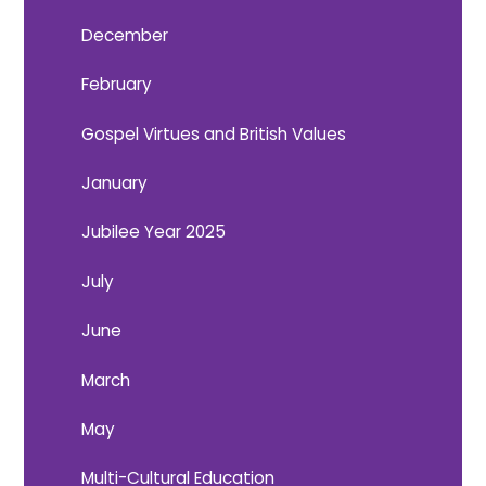
December
February
Gospel Virtues and British Values
January
Jubilee Year 2025
July
June
March
May
Multi-Cultural Education